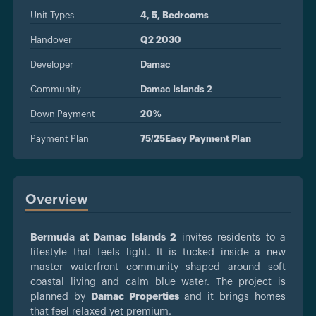
Unit Types
4, 5, Bedrooms
Handover
Q2 2030
Developer
Damac
Community
Damac Islands 2
Down Payment
20%
Payment Plan
75/25Easy Payment Plan
Overview
Bermuda at Damac Islands 2
invites residents to a
lifestyle that feels light. It is tucked inside a new
master waterfront community shaped around soft
coastal living and calm blue water. The project is
planned by
Damac Properties
and it brings homes
that feel relaxed yet premium.