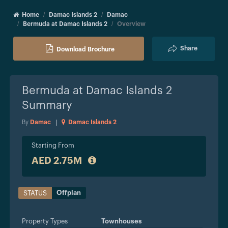
Home
Damac Islands 2
Damac
Bermuda at Damac Islands 2
Overview
Share
Download Brochure
Bermuda at Damac Islands 2
Summary
By
Damac
|
Damac Islands 2
Starting From
AED 2.75M
Offplan
STATUS
Property Types
Townhouses