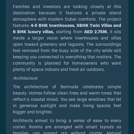
Families and investors are looking closely at this
destination because it features a private island
atmosphere with modern Dubai comforts. The project
features
4-5 BHK townhouses, 5BHK Twin Villas and
6 BHK luxury villas,
starting from
AED 2.75M.
It sits
inside a larger vision where townhouses and villas
open toward greenery and lagoons. The surroundings
feel removed from the busy side of the city while still
keeping you connected to everything that matters. The
community is planned for homeowners who want
plenty of space indoors and fresh air outdoors.
Architecture:
The architecture of Bermuda celebrates simple
beauty. Homes follow clean lines and warm tones that
reflect a coastal mood. You see large windows that let
in generous sunlight and make living spaces feel
bigger and brighter.
Architects aimed to bring a sense of ease to every
corner. Rooms are arranged with smart layouts so
families can spread out without clutter. Natural