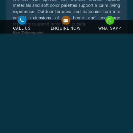
materials and soft color palettes support a calm living
experience. Outdoor terraces and balconies turn into
natural extensions of the home and encourage
residents to spend more time outside.
CALL US
ENQUIRE NOW
WHATSAPP
Key Takeaways
Calm lagoon centered community inside
Damac Islands 2
Modern townhouses and villas with
practical layouts
Strong appeal for families looking for space
and comfort
Contemporary coastal inspired architecture
Access to parks, pools and community
facilities
Good location close to major Dubai
corridors