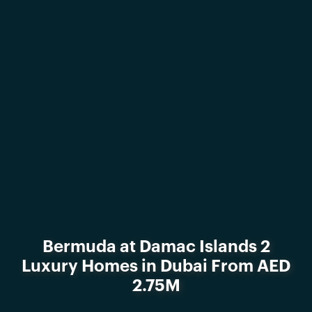
Bermuda at Damac Islands 2
Luxury Homes in Dubai From AED
2.75M