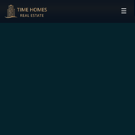
☰
HOME
PROJECTS
DEVELOPERS
COMMUNITIES
CONTACT