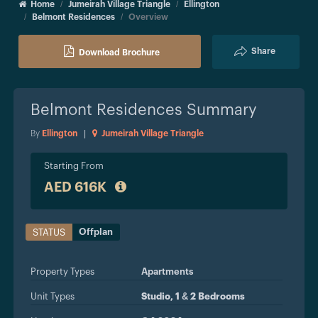
Home
Jumeirah Village Triangle
Ellington
Belmont Residences
Overview
Share
Download Brochure
Belmont Residences
Summary
By
Ellington
|
Jumeirah Village Triangle
Starting From
AED 616K
Offplan
STATUS
Property Types
Apartments
Unit Types
Studio, 1 & 2 Bedrooms