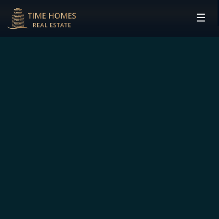
☰
HOME
PROJECTS
DEVELOPERS
COMMUNITIES
CONTACT