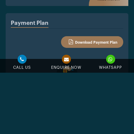
Payment Plan
Download Payment Plan
CALL US
ENQUIRE NOW
WHATSAPP
%
Down Payment