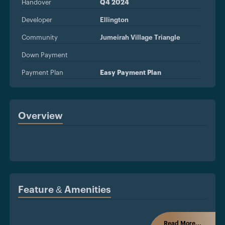
Handover
Q4 2024
Developer
Ellington
Community
Jumeirah Village Triangle
Down Payment
Payment Plan
Easy Payment Plan
Overview
Feature & Amenities
Read More...