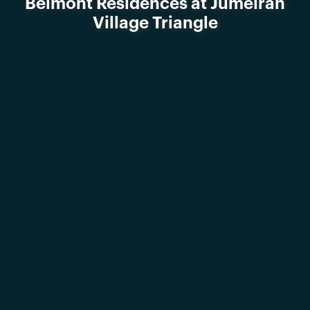
Belmont Residences at Jumeirah
Village Triangle