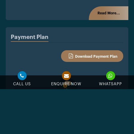
Read More...
Payment Plan
Download Payment Plan
CALL US
ENQUIRE NOW
WHATSAPP
%
Down Payment