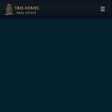
☰
HOME
PROJECTS
DEVELOPERS
COMMUNITIES
CONTACT