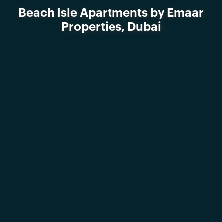
Beach Isle Apartments by Emaar
Properties, Dubai