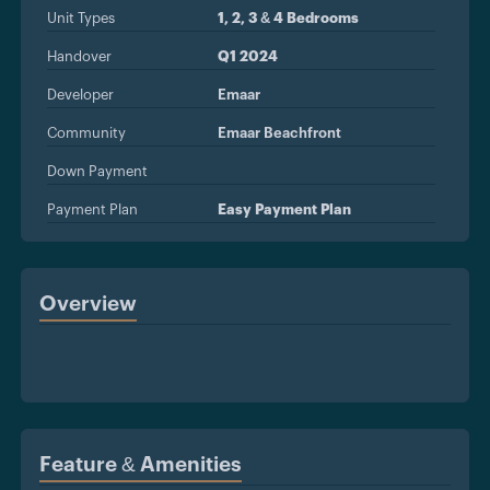
Unit Types
1, 2, 3 & 4 Bedrooms
Handover
Q1 2024
Developer
Emaar
Community
Emaar Beachfront
Down Payment
Payment Plan
Easy Payment Plan
Overview
Feature & Amenities