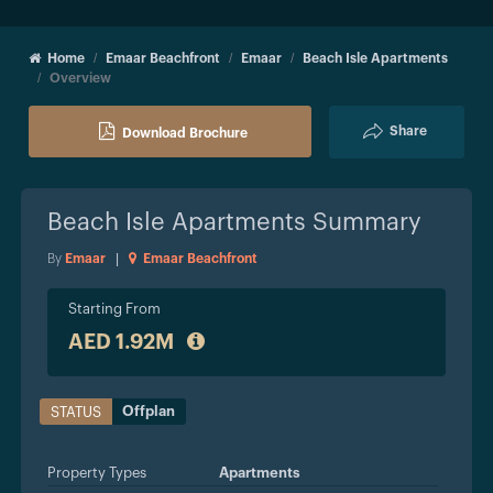
Home
Emaar Beachfront
Emaar
Beach Isle Apartments
Overview
Share
Download Brochure
Beach Isle Apartments
Summary
By
Emaar
|
Emaar Beachfront
Starting From
AED 1.92M
Offplan
STATUS
Property Types
Apartments