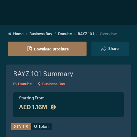
Home
Business Bay
Danube
BAYZ 101
Overview
Share
Download Brochure
BAYZ 101
Summary
By
Danube
|
Business Bay
Starting From
AED 1.16M
Offplan
STATUS