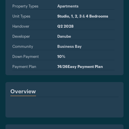
Property Types
Apartments
Unit Types
Studio, 1, 2, 3 & 4 Bedrooms
Handover
Q2 2028
Developer
Danube
Community
Business Bay
Down Payment
10%
Payment Plan
74/26Easy Payment Plan
Overview