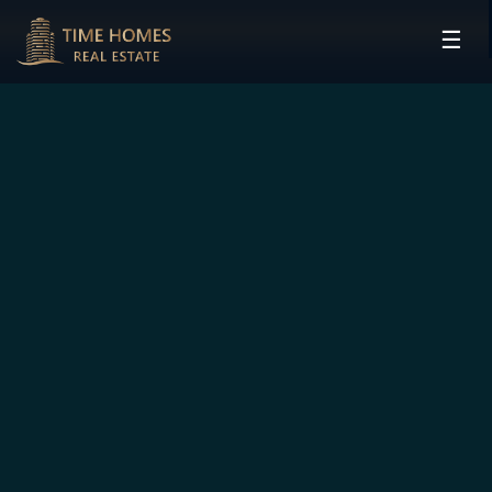
☰
HOME
PROJECTS
DEVELOPERS
COMMUNITIES
CONTACT