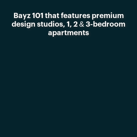
Bayz 101 that features premium
design studios, 1, 2 & 3-bedroom
apartments