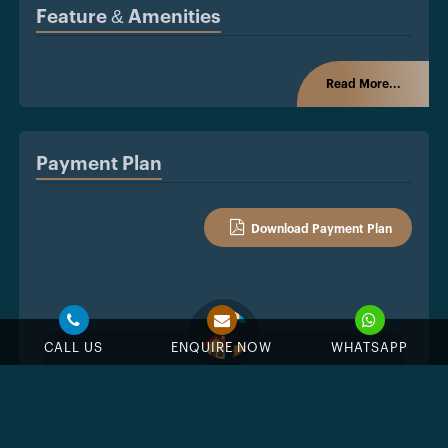
Feature & Amenities
Read More...
Payment Plan
Download Payment Plan
CALL US
ENQUIRE NOW
WHATSAPP
10%