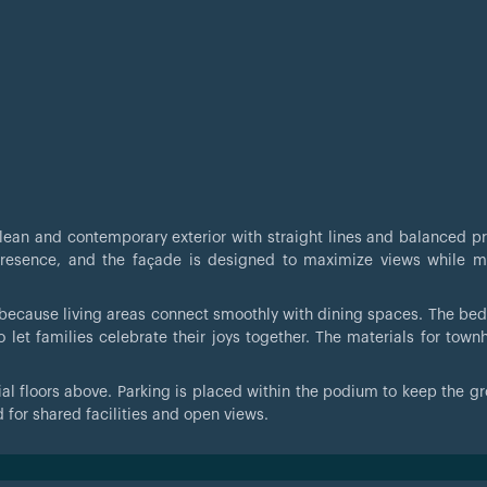
lean and contemporary exterior with straight lines and balanced pr
presence, and the façade is designed to maximize views while m
y because living areas connect smoothly with dining spaces. The be
o let families celebrate their joys together. The materials for town
ial floors above. Parking is placed within the podium to keep the gr
 for shared facilities and open views.