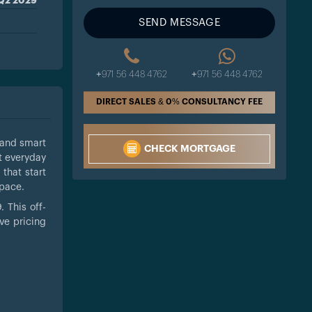
Q2 2029
SEND MESSAGE
+971 56 448 4762
+971 56 448 4762
DIRECT SALES & 0% CONSULTANCY FEE
 and smart
CHECK MORTGAGE
t everyday
that start
space.
 This off-
ve pricing