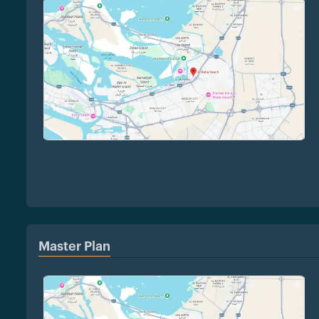
Master Plan