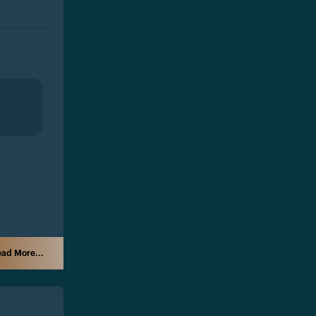
ad More...