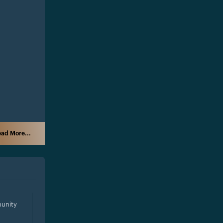
ad More...
unity