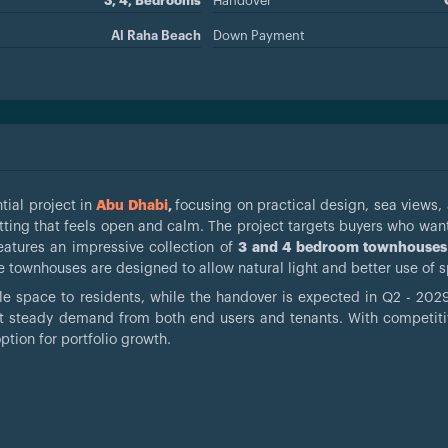
3, 4, Bedrooms
Handover
Al Raha Beach
Down Payment
tial project in
Abu Dhabi
,
focusing on practical design, sea views,
setting that feels open and calm. The project targets buyers who wan
features an impressive collection of
3 and 4 bedroom townhouses
the townhouses are designed to allow natural light and better use of 
le space to residents, while the handover is expected in Q2 - 2029.
act steady demand from both end users and tenants. With competiti
option for portfolio growth.