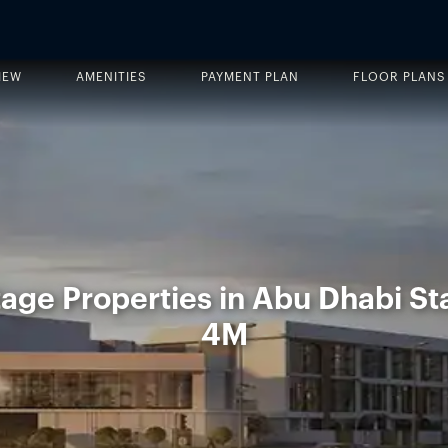
IEW
AMENITIES
PAYMENT PLAN
FLOOR PLANS
age Properties in Abu Dhabi St
4M