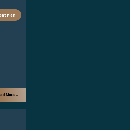
nt Plan
ad More...