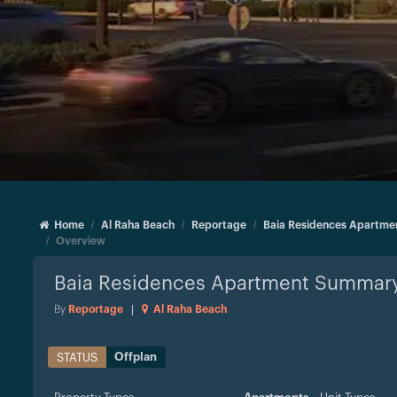
Home
Al Raha Beach
Reportage
Baia Residences Apartme
Overview
Baia Residences Apartment
Summar
By
Reportage
|
Al Raha Beach
Offplan
STATUS