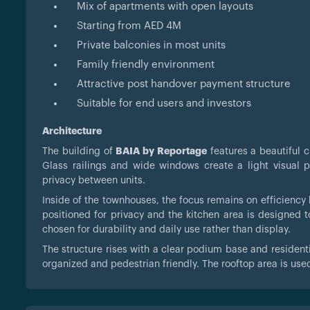
Mix of apartments with open layouts
Starting from AED 4M
Private balconies in most units
Family friendly environment
Attractive post handover payment structure
Suitable for end users and investors
Architecture
The building of
BAIA by Reportage
features a beautiful c
Glass railings and wide windows create a light visual 
privacy between units.
Inside of the townhouses, the focus remains on efficienc
positioned for privacy and the kitchen area is designed t
chosen for durability and daily use rather than display.
The structure rises with a clear podium base and resident
organized and pedestrian friendly. The rooftop area is used