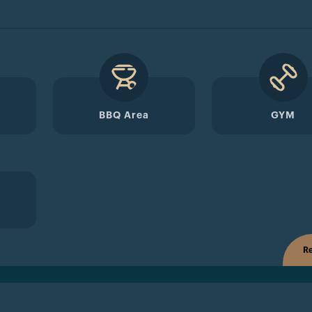
BBQ Area
GYM
Re