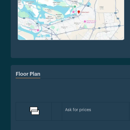
Floor Plan
Ask for prices