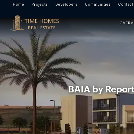
Home
Projects
Developers
Communities
Contact
OVERV
BAIA by Report