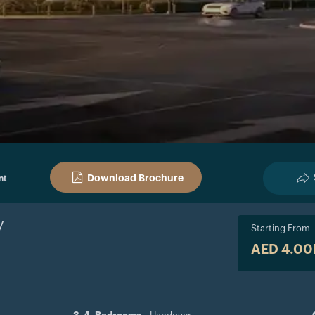
Download Brochure
nt
y
Starting From
AED 4.0