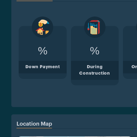
%
%
Down Payment
During
O
Construction
Location Map