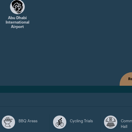
Abu Dhabi
International
Airport
Re
BBQ Areas
Cycling Trials
Comm
Hall