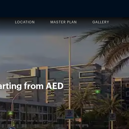
LOCATION
MASTER PLAN
GALLERY
arting from AED