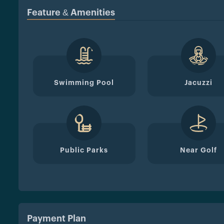
Feature & Amenities
Swimming Pool
Jacuzzi
Public Parks
Near Golf
Payment Plan