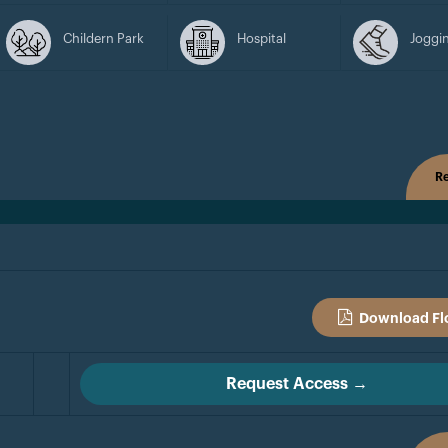
Childern Park
Hospital
Joggin
Re
Download Fl
Request Access →