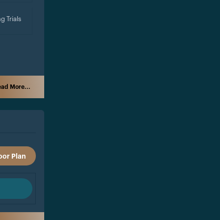
g Trials
ad More...
oor Plan