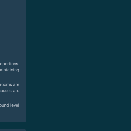
oportions.
aintaining
drooms are
houses are
ound level