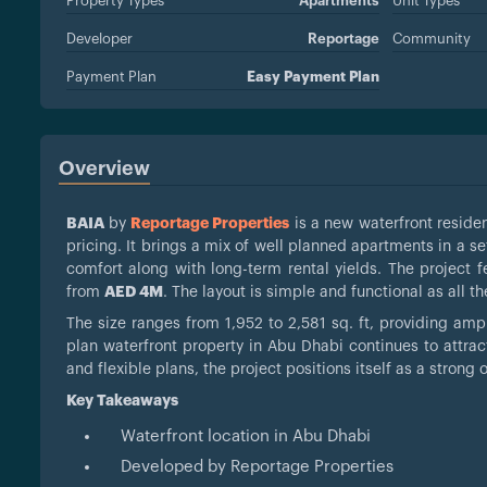
Property Types
Apartments
Unit Types
Developer
Reportage
Community
Payment Plan
Easy Payment Plan
Overview
BAIA
by
Reportage Properties
is a new waterfront residen
pricing. It brings a mix of well planned apartments in a 
comfort along with long-term rental yields. The project 
from
AED 4M
. The layout is simple and functional as all 
The size ranges from 1,952 to 2,581 sq. ft, providing amp
plan waterfront property in Abu Dhabi continues to attr
and flexible plans, the project positions itself as a strong 
Key Takeaways
Waterfront location in Abu Dhabi
Developed by Reportage Properties