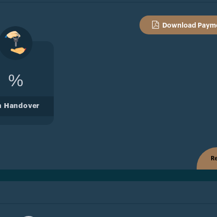
Download Payme
%
n Handover
Re