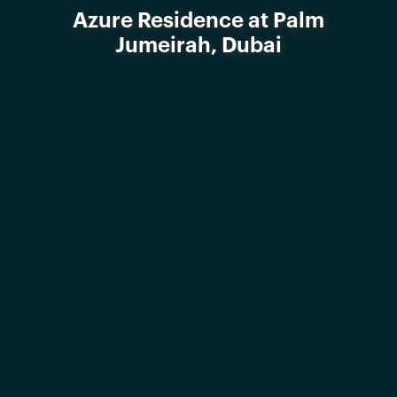
Azure Residence at Palm
Jumeirah, Dubai