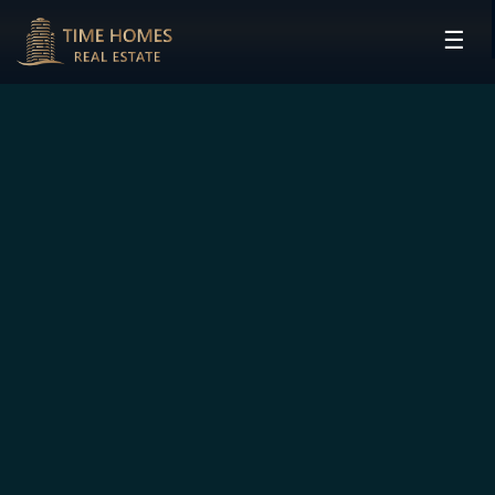
☰
HOME
PROJECTS
DEVELOPERS
COMMUNITIES
CONTACT