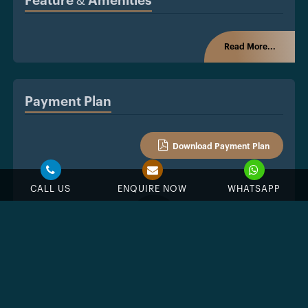
Feature & Amenities
Read More...
Payment Plan
Download Payment Plan
CALL US
ENQUIRE NOW
WHATSAPP
%