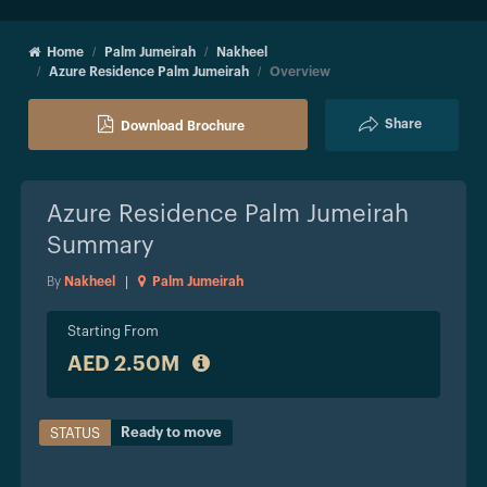
Home
Palm Jumeirah
Nakheel
Azure Residence Palm Jumeirah
Overview
Share
Download Brochure
Azure Residence Palm Jumeirah
Summary
By
Nakheel
|
Palm Jumeirah
Starting From
AED 2.50M
Ready to move
STATUS