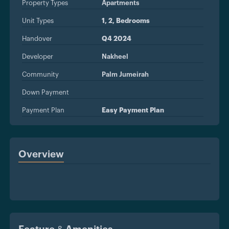
Property Types
Apartments
Unit Types
1, 2, Bedrooms
Handover
Q4 2024
Developer
Nakheel
Community
Palm Jumeirah
Down Payment
Payment Plan
Easy Payment Plan
Overview