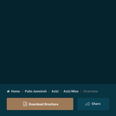
Home
Palm Jumeirah
Azizi
Azizi Mina
Overview
Share
Download Brochure