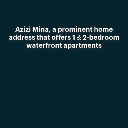
Azizi Mina, a prominent home
address that offers 1 & 2-bedroom
waterfront apartments