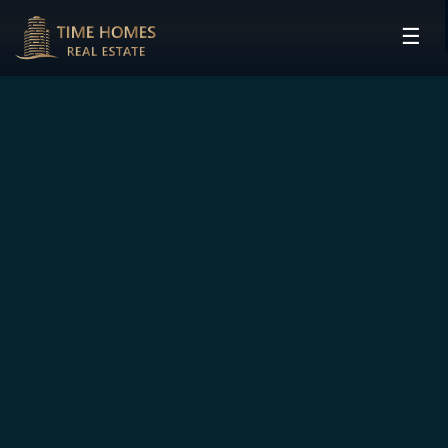
☰
HOME
PROJECTS
DEVELOPERS
COMMUNITIES
CONTACT