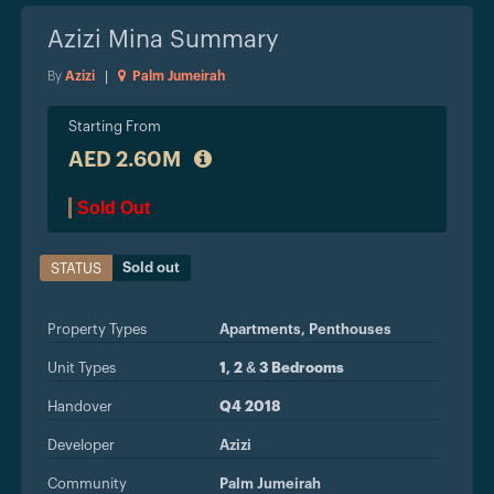
Azizi Mina
Summary
By
Azizi
|
Palm Jumeirah
Starting From
AED 2.60M
Sold Out
Sold out
STATUS
Property Types
Apartments,
Penthouses
Unit Types
1, 2 & 3 Bedrooms
Handover
Q4 2018
Developer
Azizi
Community
Palm Jumeirah