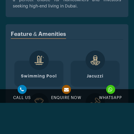
seeking high-end living in Dubai.
Feature & Amenities
Swimming Pool
Jacuzzi
CALL US
ENQUIRE NOW
WHATSAPP
BBQ Area
GYM