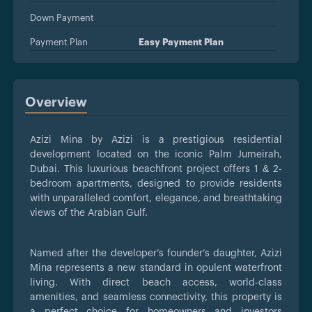
Down Payment
Payment Plan
Easy Payment Plan
Overview
Azizi Mina by Azizi is a prestigious residential
development located on the iconic Palm Jumeirah,
Dubai. This luxurious beachfront project offers 1 & 2-
bedroom apartments, designed to provide residents
with unparalleled comfort, elegance, and breathtaking
views of the Arabian Gulf.
Named after the developer’s founder’s daughter, Azizi
Mina represents a new standard in opulent waterfront
living. With direct beach access, world-class
amenities, and seamless connectivity, this property is
a perfect choice for homeowners and investors