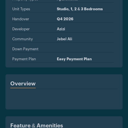
Unit Types
Studio, 1, 2 & 3 Bedrooms
Handover
Q4 2026
Developer
Azizi
Community
Jebel Ali
Down Payment
Payment Plan
Easy Payment Plan
Overview
Feature & Amenities