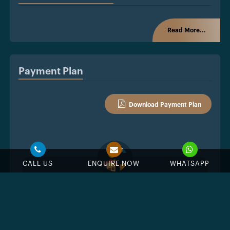
Read More...
Payment Plan
Download Payment Plan
CALL US
ENQUIRE NOW
WHATSAPP
%
Down Payment