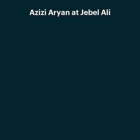
Azizi Aryan at Jebel Ali