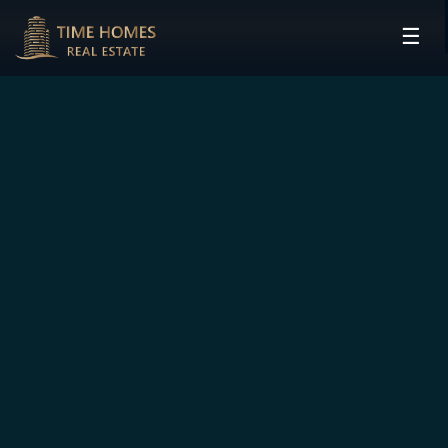
☰
HOME
PROJECTS
DEVELOPERS
COMMUNITIES
CONTACT