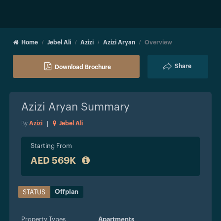
Home
Jebel Ali
Azizi
Azizi Aryan
Overview
Share
Download Brochure
Azizi Aryan
Summary
By
Azizi
|
Jebel Ali
Starting From
AED 569K
Offplan
STATUS
Property Types
Apartments