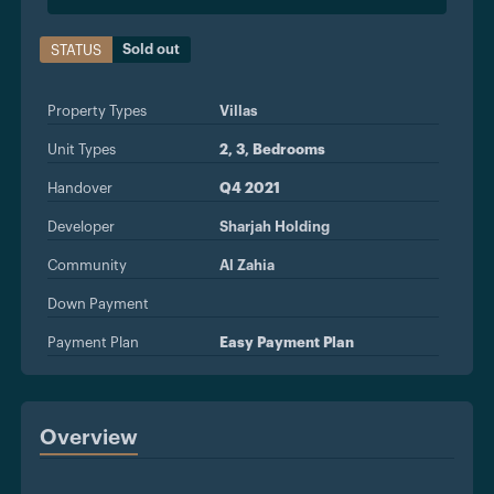
Sold out
STATUS
Property Types
Villas
Unit Types
2, 3, Bedrooms
Handover
Q4 2021
Developer
Sharjah Holding
Community
Al Zahia
Down Payment
Payment Plan
Easy Payment Plan
Overview