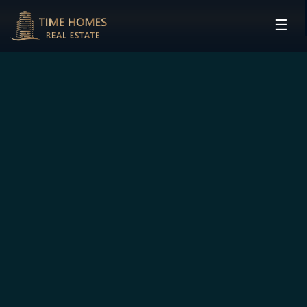
☰
HOME
PROJECTS
DEVELOPERS
COMMUNITIES
CONTACT