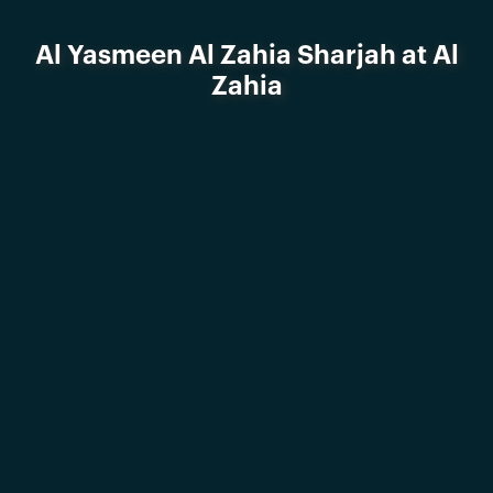
Al Yasmeen Al Zahia Sharjah at Al
Zahia