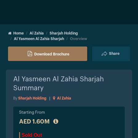
Home
Al Zahia
Sharjah Holding
Al Yasmeen Al Zahia Sharjah
Overview
Share
Download Brochure
Al Yasmeen Al Zahia Sharjah
Summary
By
Sharjah Holding
|
Al Zahia
Starting From
AED 1.60M
Sold Out