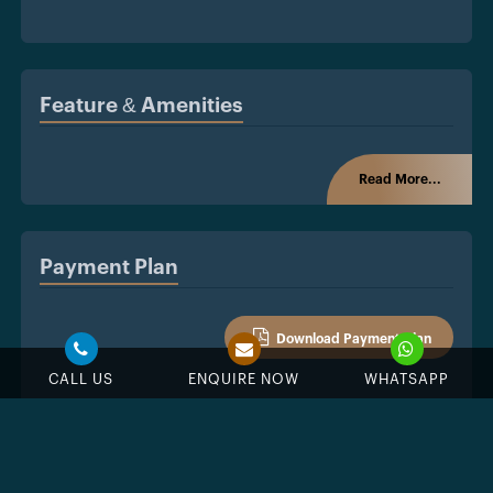
Feature & Amenities
Read More...
Payment Plan
Download Payment Plan
CALL US
ENQUIRE NOW
WHATSAPP