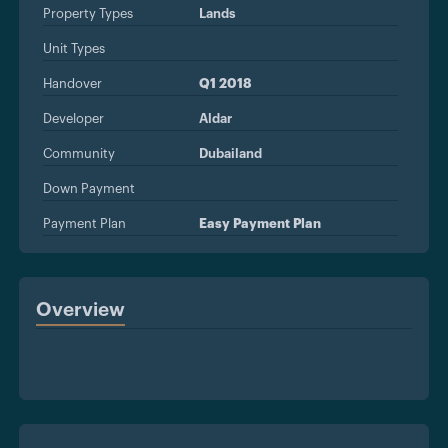
Property Types
Lands
Unit Types
Handover
Q1 2018
Developer
Aldar
Community
Dubailand
Down Payment
Payment Plan
Easy Payment Plan
Overview