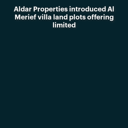
Aldar Properties introduced Al
Merief villa land plots offering
limited