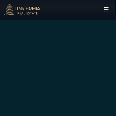
☰
HOME
PROJECTS
DEVELOPERS
COMMUNITIES
CONTACT