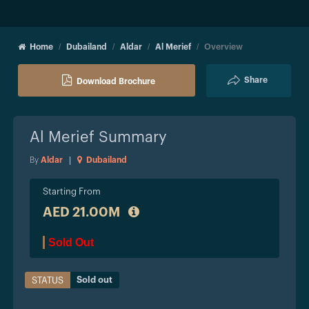
Home
Dubailand
Aldar
Al Merief
Overview
Share
Download Brochure
Al Merief
Summary
By
Aldar
|
Dubailand
Starting From
AED 21.00M
Sold Out
Sold out
STATUS