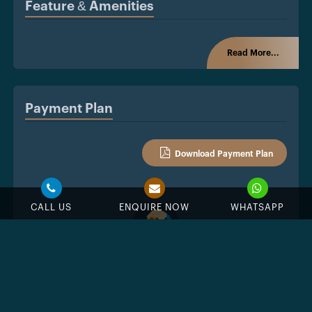
Feature & Amenities
Read More...
Payment Plan
Download Payment Plan
CALL US
ENQUIRE NOW
WHATSAPP
%