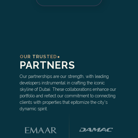
OUR TRUSTED
PARTNERS
Our partnerships are our strength, with leading
developers instrumental in crafting the iconic
skyline of Dubai. These collaborations enhance our
portfolio and reflect our commitment to connecting
clients with properties that epitomize the city's
dynamic spirit.