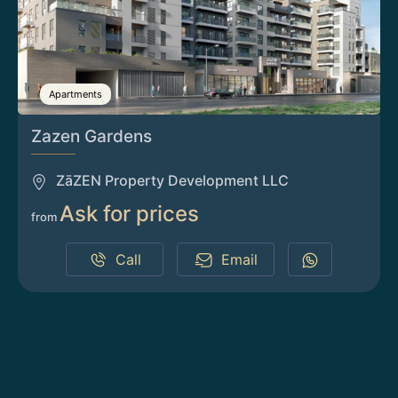
Apartments
Zazen Gardens
ZāZEN Property Development LLC
Ask for prices
from
Call
Email