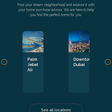
Find your dream neighborhood and explore it with
your home purchase advisor. We are here to help
you find the perfect home for you.
Palm
Downtown
Jebel
Dubai
Ali
See all locations