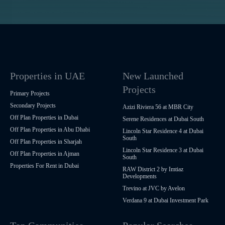
Properties in UAE
New Launched
Projects
Primary Projects
Secondary Projects
Azizi Riviera 56 at MBR City
Off Plan Properties in Dubai
Serene Residences at Dubai South
Off Plan Properties in Abu Dhabi
Lincoln Star Residence 4 at Dubai
South
Off Plan Properties in Sharjah
Lincoln Star Residence 3 at Dubai
Off Plan Properties in Ajman
South
Properties For Rent in Dubai
RAW District 2 by Imtiaz
Developments
Trevino at JVC by Avelon
Verdana 9 at Dubai Investment Park