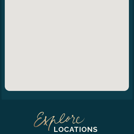
LOCATIONS