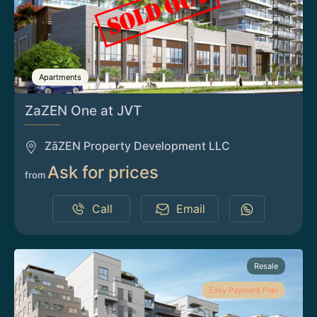
Apartments
ZaZEN One at JVT
ZāZEN Property Development LLC
Ask for prices
from
Call
Email
Resale
Easy Payment Plan