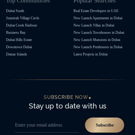
Top Communities
Popular Searches
Dubai South
Real Estate Developers in UAE
Jumeirah Village Circle
New Launch Apartments in Dubai
Dubai Creek Harbour
New Launch Villas in Dubai
Business Bay
New Launch Townhouses in Dubai
Dubai Hills Estate
New Launch Mansions in Dubai
Downtown Dubai
New Launch Penthouses in Dubai
Damac Islands
Latest Projects in Dubai
SUBSCRIBE NOW
Stay up to date with us
Enter your email address
Subscribe