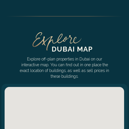
DUBAI MAP
Explore off-plan properties in Dubai on our
interactive map. You can find out in one place the
exact location of buildings, as well as sell prices in
these buildings.