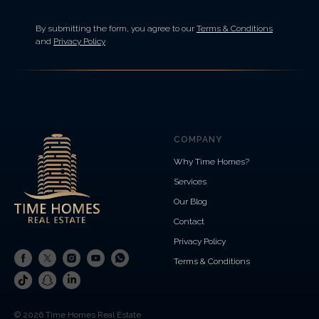
By submitting the form, you agree to our
Terms & Conditions
and
Privacy Policy
COMPANY
Why Time Homes?
Services
Our Blog
Contact
Privacy Policy
Terms & Conditions
© 2026 Time Homes Real Estate