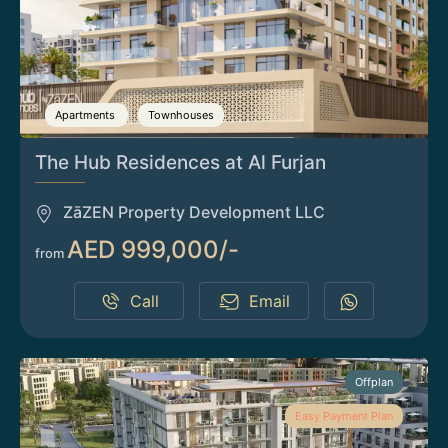
Apartments
Townhouses
The Hub Residences at Al Furjan
ZāZEN Property Development LLC
AED 999,000/-
from
Call
Email
Offplan
Easy Payment Plan