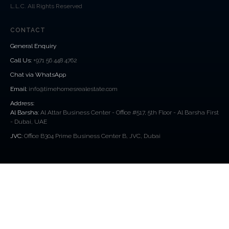
L.L.C. All Rights Reserved
CONTACT
General Enquiry
Call Us
:
+971 56 448 4762
Chat via WhatsApp
Email:
info@timehomesrealestate.com
Address:
Al Barsha:
Al Attar Business Center - Office #517, 5th Floor - Al Barsha First
- Dubai, UAE
JVC:
Office B304 Prime Business Center B, JVC, Dubai