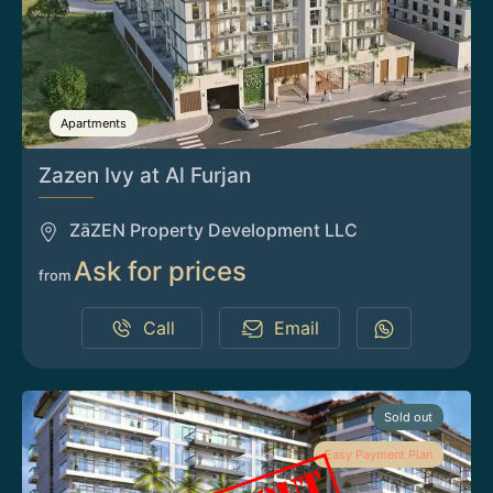
Apartments
Zazen Ivy at Al Furjan
ZāZEN Property Development LLC
Ask for prices
from
Call
Email
Sold out
Easy Payment Plan