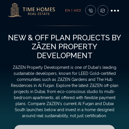
EN | AED
NEW & OFF PLAN PROJECTS BY
ZĀZEN PROPERTY
DEVELOPMENT
ZāZEN Property Development is one of Dubai's leading
sustainable developers, known for LEED Gold-certified
communities such as ZāZEN Gardens and The Hub
Residences in Al Furjan. Explore the latest ZāZEN off-plan
projects in Dubai, from eco-conscious studio to multi-
bedroom apartments, all offered with flexible payment
plans. Compare ZāZEN's current Al Furjan and Dubai
South launches below and invest in a home designed
around real sustainability, not just certification.