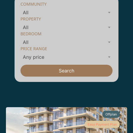
COMMUNITY
All
PROPERTY
All
BEDROOM
All
PRICE RANGE
Any price
Search
Offplan
Easy Payment Plan