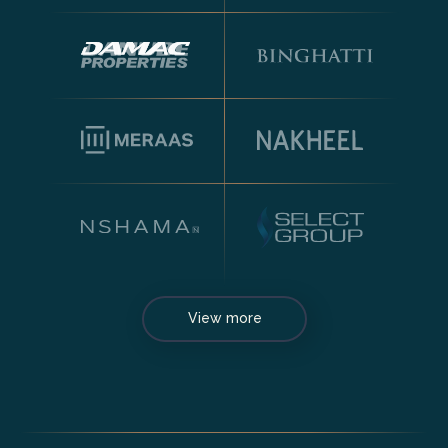
View more