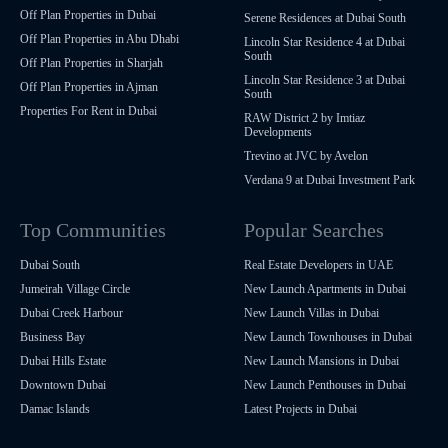
Off Plan Properties in Dubai
Serene Residences at Dubai South
Off Plan Properties in Abu Dhabi
Lincoln Star Residence 4 at Dubai
South
Off Plan Properties in Sharjah
Lincoln Star Residence 3 at Dubai
Off Plan Properties in Ajman
South
Properties For Rent in Dubai
RAW District 2 by Imtiaz
Developments
Trevino at JVC by Avelon
Verdana 9 at Dubai Investment Park
Top Communities
Popular Searches
Dubai South
Real Estate Developers in UAE
Jumeirah Village Circle
New Launch Apartments in Dubai
Dubai Creek Harbour
New Launch Villas in Dubai
Business Bay
New Launch Townhouses in Dubai
Dubai Hills Estate
New Launch Mansions in Dubai
Downtown Dubai
New Launch Penthouses in Dubai
Damac Islands
Latest Projects in Dubai