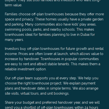
buyers. They suit both families and investors who want long-
term value.
Families choose off-plan townhouses because they offer more
space and privacy. These homes usually have a private garden
and parking. Many communities also have kids’ play areas,
swimming pools, parks, and nearby schools. This makes
townhouses ideal for families planning to live in Dubai for
many years.
Investors buy off-plan townhouses for future growth and rental
income. Prices are often lower at launch, which allows value to
increase by handover. Townhouses in popular communities
are easy to rent and attract stable tenants. This makes them a
reliable investment option.
Our off-plan team supports you at every step. We help you
choose the right townhouse project. We explain payment
plans and handover dates in simple terms. We also arrange
site visits, virtual tours, and unit bookings.
Share your budget and preferred handover year, and we will
send you a shortlist of off-plan townhouses within 24 hours