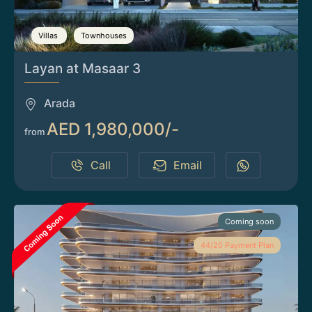
Villas
Townhouses
Layan at Masaar 3
Arada
AED 1,980,000/-
from
Call
Email
Coming soon
44/20 Payment Plan