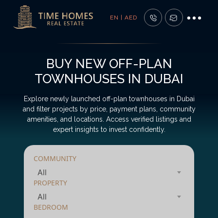
EN | AED
BUY NEW OFF-PLAN
TOWNHOUSES IN DUBAI
Explore newly launched off-plan townhouses in Dubai
and filter projects by price, payment plans, community
amenities, and locations. Access verified listings and
expert insights to invest confidently.
COMMUNITY
All
PROPERTY
All
BEDROOM