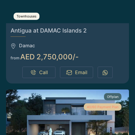
Townhouses
Antigua at DAMAC Islands 2
Damac
AED 2,750,000/-
from
Call
Email
Offplan
40/60 Payment Plan