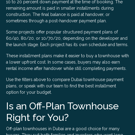
10 to 20 percent down payment at the time of booking. The
remaining amount is paid in smaller installments during
construction. The final balance is paid at handover, or
sometimes through a post-handover payment plan.
Some projects offer popular structured payment plans of
60/40, 80/20, or 10/70/20, depending on the developer and
the launch stage. Each project has its own schedule and terms.
These installment plans make it easier to buy a townhouse with
a lower upfront cost. In some cases, buyers may also earn
rental income after handover while still completing payments.
Use the filters above to compare Dubai townhouse payment
plans, or speak with our team to find the best installment
option for your budget.
Is an Off-Plan Townhouse
Right for You?
Off-plan townhouses in Dubai are a good choice for many