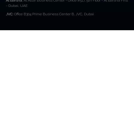
Al Barsha:
Al Attar Business Center - Office #517, 5th Floor - Al Barsha First
- Dubai, UAE
JVC:
Office B304 Prime Business Center B, JVC, Dubai