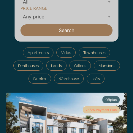
All
PRICE RANGE
Any price
Search
Apartments
Villas
Townhouses
Penthouses
Lands
Offices
Mansions
Duplex
Warehouse
Lofts
Offplan
75/25 Payment Plan