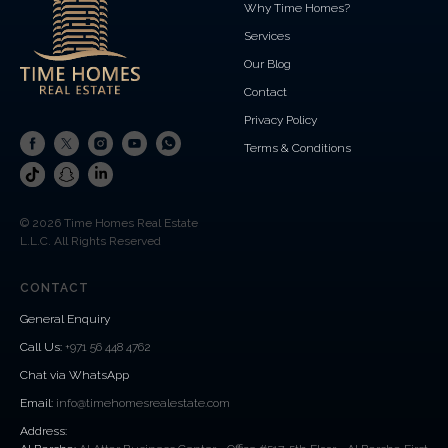
Why Time Homes?
Services
Our Blog
Contact
Privacy Policy
Terms & Conditions
© 2026 Time Homes Real Estate
L.L.C. All Rights Reserved
CONTACT
General Enquiry
Call Us
:
+971 56 448 4762
Chat via WhatsApp
Email:
info@timehomesrealestate.com
Address: