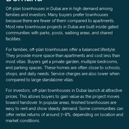
Off-plan townhouses in Dubai are in high demand among
families and investors. Many buyers prefer townhouses
because there are fewer of them compared to apartments.
Most new townhouse projects in Dubai are built inside gated
communities with parks, pools, walking areas, and shared
facilities.
For families, off-plan townhouses offer a balanced lifestyle.
They provide more space than apartments and cost less than
most villas. Buyers get a private garden, multiple bedrooms,
and parking spaces. These homes are often close to schools,
shops, and daily needs. Service charges are also lower when
compared to large standalone villas.
For investors, off-plan townhouses in Dubai launch at attractive
prices. This allows buyers to gain value as the project moves
toward handover. In popular areas, finished townhouses are
easy to rent and show steady demand. Some communities can
offer rental returns of around 7–8%, depending on location and
market conditions.