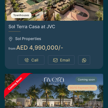
Townhouses
Sol Terra Casa at JVC
Sol Properties
AED 4,990,000/-
from
Call
Email
Coming soon
90/10 Payment Plan