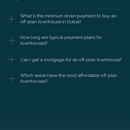
What is the minimum down payment to buy an
off-plan townhouse in Dubai?
How long are typical payment plans for
townhouses?
Can I get a mortgage for an off-plan townhouse?
Which areas have the most affordable off-plan
townhouses?