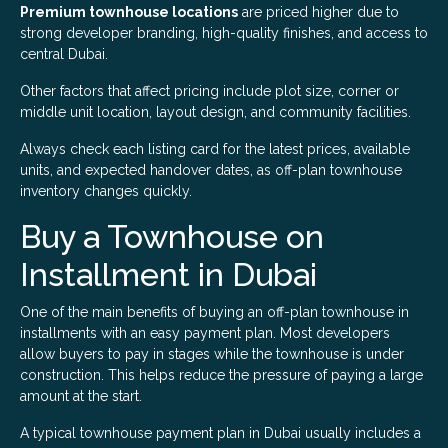
Premium townhouse locations
are priced higher due to
strong developer branding, high-quality finishes, and access to
central Dubai.
Other factors that affect pricing include plot size, corner or
middle unit location, layout design, and community facilities.
Always check each listing card for the latest prices, available
units, and expected handover dates, as off-plan townhouse
inventory changes quickly.
Buy a Townhouse on
Installment in Dubai
One of the main benefits of buying an off-plan townhouse in
installments with an easy payment plan. Most developers
allow buyers to pay in stages while the townhouse is under
construction. This helps reduce the pressure of paying a large
amount at the start.
A typical townhouse payment plan in Dubai usually includes a