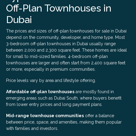
Off-Plan Townhouses in
Dubai
The prices and sizes of off-plan townhouses for sale in Dubai
depend on the community, developer, and home type. Most
3-bedroom off-plan townhouses in Dubai usually range
between 2,000 and 2,300 square feet. These homes are ideal
for small to mid-sized families. 4-bedroom off-plan
townhouses are larger and often start from 2,400 square feet
or more, especially in premium communities.
Price levels vary by area and lifestyle offering.
Affordable off-plan townhouses
are mostly found in
emerging areas such as Dubai South, where buyers benefit
from lower entry prices and long payment plans.
Mid-range townhouse communities
offer a balance
between price, space, and amenities, making them popular
with families and investors.