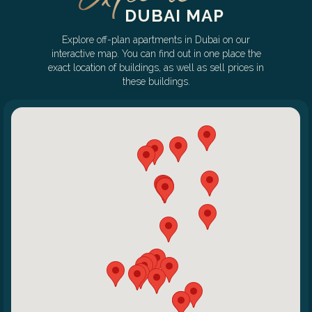
DUBAI MAP
Explore off-plan apartments in Dubai on our
interactive map. You can find out in one place the
exact location of buildings, as well as sell prices in
these buildings.