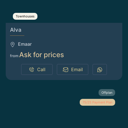
Townhouses
Alva
Emaar
Ask for prices
from
Call
Email
Offplan
75/25 Payment Plan