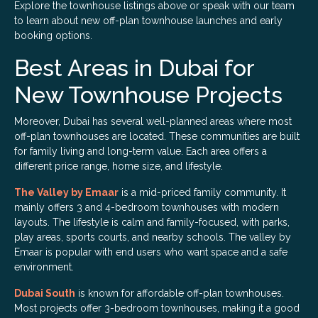
Explore the townhouse listings above or speak with our team
to learn about new off-plan townhouse launches and early
booking options.
Best Areas in Dubai for
New Townhouse Projects
Moreover, Dubai has several well-planned areas where most
off-plan townhouses are located. These communities are built
for family living and long-term value. Each area offers a
different price range, home size, and lifestyle.
The Valley by Emaar
is a mid-priced family community. It
mainly offers 3 and 4-bedroom townhouses with modern
layouts. The lifestyle is calm and family-focused, with parks,
play areas, sports courts, and nearby schools. The valley by
Emaar is popular with end users who want space and a safe
environment.
Dubai South
is known for affordable off-plan townhouses.
Most projects offer 3-bedroom townhouses, making it a good