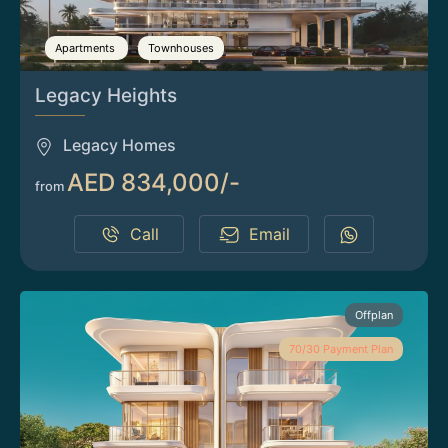
Apartments
Townhouses
Legacy Heights
Legacy Homes
AED 834,000/-
from
Call
Email
Offplan
70/30 Payment Plan