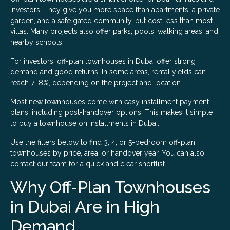
investors. They give you more space than apartments, a private
garden, and a safe gated community, but cost less than most
villas. Many projects also offer parks, pools, walking areas, and
nearby schools.
For investors, off-plan townhouses in Dubai offer strong
demand and good returns. In some areas, rental yields can
reach 7–8%, depending on the project and location.
Most new townhouses come with easy installment payment
plans, including post-handover options. This makes it simple
to buy a townhouse on installments in Dubai.
Use the filters below to find 3, 4, or 5-bedroom off-plan
townhouses by price, area, or handover year. You can also
contact our team for a quick and clear shortlist.
Why Off-Plan Townhouses
in Dubai Are in High
Demand