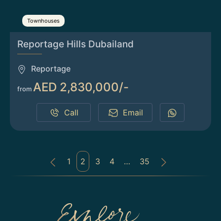
Townhouses
Reportage Hills Dubailand
Reportage
AED 2,830,000/-
from
Call
Email
1
2
3
4
…
35