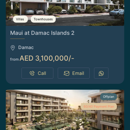
Villas
Townhouses
Maui at Damac Islands 2
Damac
AED 3,100,000/-
from
Call
Email
Offplan
60/40 Payment Plan