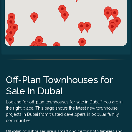
Off-Plan Townhouses for
Sale in Dubai
Looking for off-plan townhouses for sale in Dubai? You are in
the right place. This page shows the latest new townhouse
projects in Dubai from trusted developers in popular family
communities.
Off-plan townhouses are a smart choice for both families and