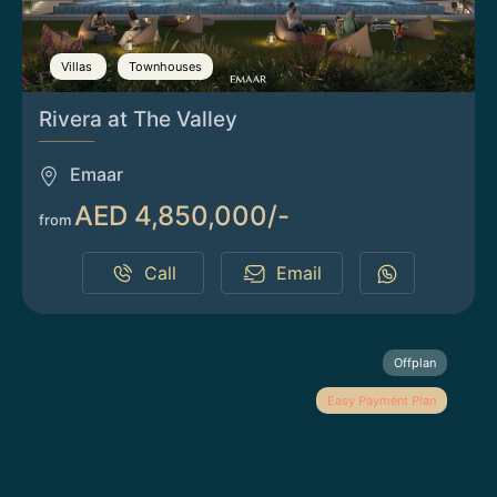
Villas
Townhouses
Rivera at The Valley
Emaar
AED 4,850,000/-
from
Call
Email
Offplan
Easy Payment Plan