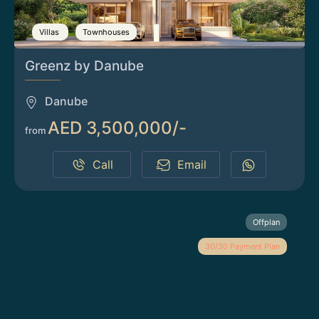
Villas
Townhouses
Greenz by Danube
Danube
AED 3,500,000/-
from
Call
Email
Offplan
30/30 Payment Plan