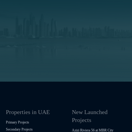
Properties in UAE
New Launched
Projects
Primary Projects
Secondary Projects
Azizi Riviera 56 at MBR City