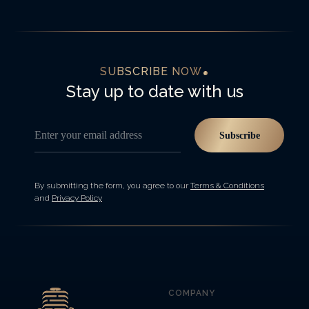
SUBSCRIBE NOW
Stay up to date with us
Enter your email address
Subscribe
By submitting the form, you agree to our
Terms & Conditions
and
Privacy Policy
COMPANY