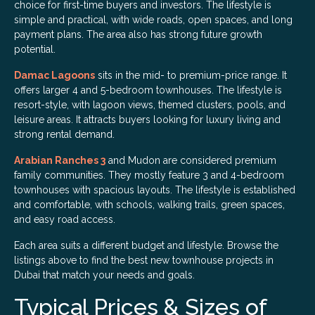
choice for first-time buyers and investors. The lifestyle is
simple and practical, with wide roads, open spaces, and long
payment plans. The area also has strong future growth
potential.
Damac Lagoons
sits in the mid- to premium-price range. It
offers larger 4 and 5-bedroom townhouses. The lifestyle is
resort-style, with lagoon views, themed clusters, pools, and
leisure areas. It attracts buyers looking for luxury living and
strong rental demand.
Arabian Ranches 3
and Mudon are considered premium
family communities. They mostly feature 3 and 4-bedroom
townhouses with spacious layouts. The lifestyle is established
and comfortable, with schools, walking trails, green spaces,
and easy road access.
Each area suits a different budget and lifestyle. Browse the
listings above to find the best new townhouse projects in
Dubai that match your needs and goals.
Typical Prices & Sizes of