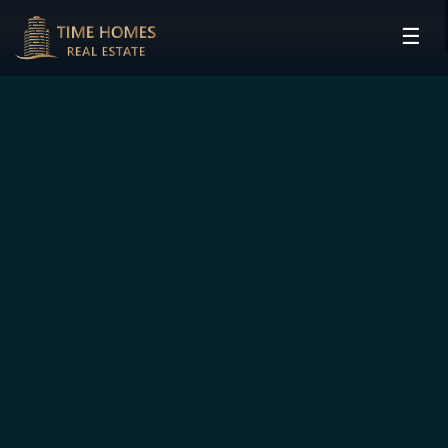
☰
HOME
PROJECTS
DEVELOPERS
COMMUNITIES
CONTACT