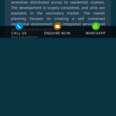
amenities distributed across its residential clusters.
The development is largely completed, and units are
available in the secondary market. The overall
planning focuses on creating a self contained
residential environment with integrated services and
daily convenience facilities.
CALL US
ENQUIRE NOW
WHATSAPP
Key Takeaways
Developed by Dubai Investments through
Dubai Investments Real Estate Company
Located in Mirdif, near Mushrif Park and key
arterial roads
Freehold residential community in an
established Dubai district
Completed development with units
available in secondary market
Property types include studios to four
bedroom apartments and duplex units