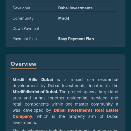
Developer
Dubai Investments
Community
Mirdif
Down Payment
Payment Plan
Easy Payment Plan
Overview
Mirdif Hills Dubai
is a mixed use residential
development by Dubai Investments, located in the
Mirdif district of Dubai.
The project spans a large land
area and brings together residential, serviced, and
retail components within one master community. It
was developed by
Dubai Investments Real Estate
Company
, which is the property arm of Dubai
Investments.