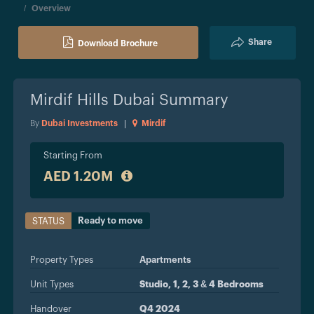
Overview
Share
Download Brochure
Mirdif Hills Dubai
Summary
By
Dubai Investments
|
Mirdif
Starting From
AED 1.20M
Ready to move
STATUS
Property Types
Apartments
Unit Types
Studio, 1, 2, 3 & 4 Bedrooms
Handover
Q4 2024