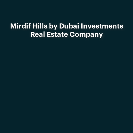
Mirdif Hills by Dubai Investments
Real Estate Company