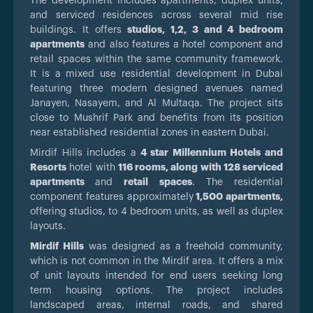
The development includes apartments, duplex units,
and serviced residences across several mid rise
buildings. It offers
studios, 1,2, 3 and 4 bedroom
apartments
and also features a hotel component and
retail spaces within the same community framework.
It is a mixed use residential development in Dubai
featuring three modern designed avenues named
Janayen, Nasayem, and Al Multaqa. The project sits
close to Mushrif Park and benefits from its position
near established residential zones in eastern Dubai.
Mirdif Hills includes a
4 star Millennium Hotels and
Resorts
hotel with
116 rooms, along with 128 serviced
apartments
and
retail spaces
. The residential
component features approximately
1,500 apartments,
offering studios, to 4 bedroom units, as well as duplex
layouts.
Mirdif Hills
was designed as a freehold community,
which is not common in the Mirdif area. It offers a mix
of unit layouts intended for end users seeking long
term housing options. The project includes
landscaped areas, internal roads, and shared