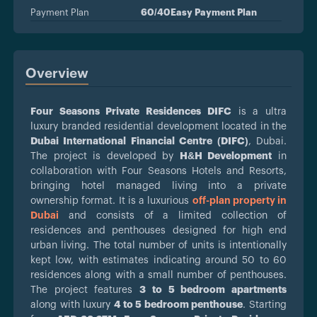
Payment Plan
60/40Easy Payment Plan
Overview
Four Seasons Private Residences DIFC
is a ultra
luxury branded residential development located in the
Dubai International Financial Centre (DIFC)
, Dubai.
The project is developed by
H&H Development
in
collaboration with Four Seasons Hotels and Resorts,
bringing hotel managed living into a private
ownership format. It is a luxurious
off-plan property in
Dubai
and consists of a limited collection of
residences and penthouses designed for high end
urban living. The total number of units is intentionally
kept low, with estimates indicating around 50 to 60
residences along with a small number of penthouses.
The project features
3 to 5 bedroom apartments
along with luxury
4 to 5 bedroom penthouse
. Starting