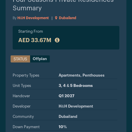
Summary
By
H&H Development
|
Dubailand
Starting From
AED 33.67M
Offplan
STATUS
Property Types
Apartments,
Penthouses
Unit Types
3, 4 & 5 Bedrooms
Handover
Q1 2027
Developer
H&H Development
Community
Dubailand
Down Payment
10%