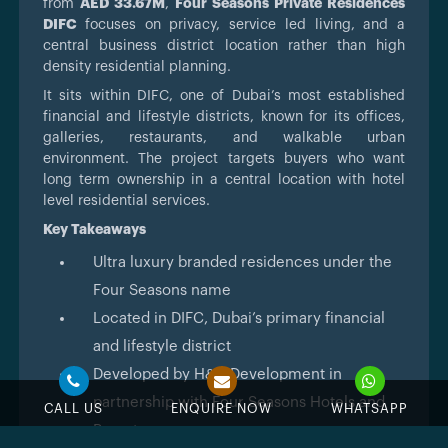
from
AED 33.67M
,
Four Seasons Private Residences
DIFC
focuses on privacy, service led living, and a
central business district location rather than high
density residential planning.
It sits within DIFC, one of Dubai’s most established
financial and lifestyle districts, known for its offices,
galleries, restaurants, and walkable urban
environment. The project targets buyers who want
long term ownership in a central location with hotel
level residential services.
Key Takeaways
Ultra luxury branded residences under the
Four Seasons name
Located in DIFC, Dubai’s primary financial
and lifestyle district
Developed by H&H Development in
partnership with Four Seasons Hotels and
CALL US
ENQUIRE NOW
WHATSAPP
Resorts