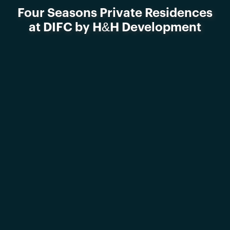
Four Seasons Private Residences
at DIFC by H&H Development