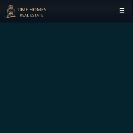
☰
HOME
PROJECTS
DEVELOPERS
COMMUNITIES
CONTACT