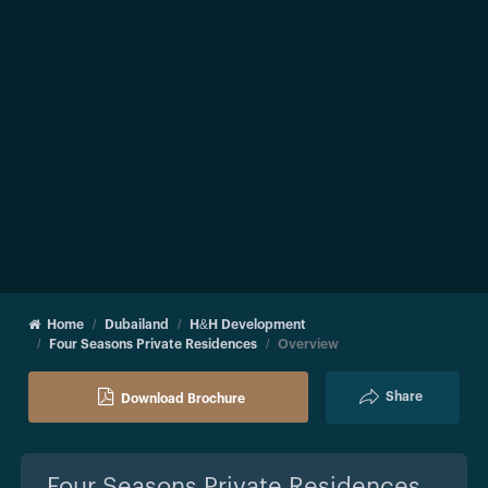
Home
Dubailand
H&H Development
Four Seasons Private Residences
Overview
Share
Download Brochure
Four Seasons Private Residences