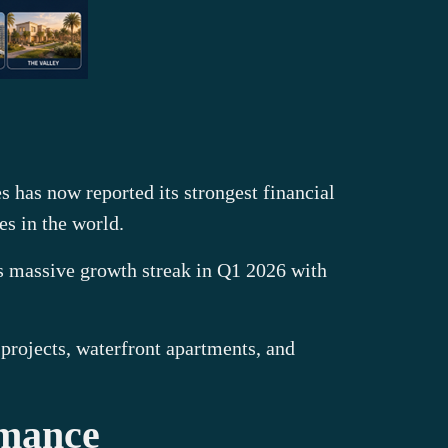
s has now reported its strongest financial
es in the world.
ts massive growth streak in Q1 2026 with
 projects, waterfront apartments, and
rmance