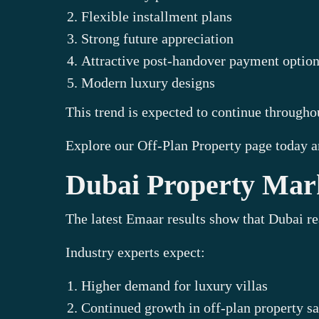
Flexible installment plans
Strong future appreciation
Attractive post-handover payment optio
Modern luxury designs
This trend is expected to continue through
Explore our Off-Plan Property page today a
Dubai Property Mark
The latest Emaar results show that Dubai re
Industry experts expect:
Higher demand for luxury villas
Continued growth in off-plan property sa