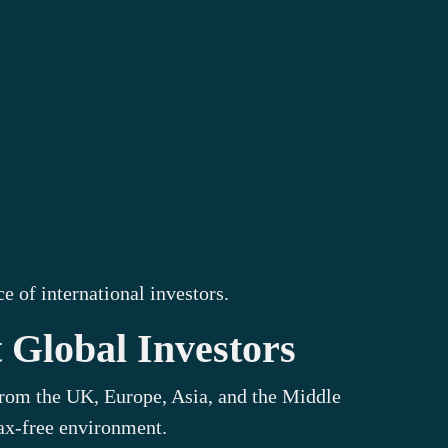
 of international investors.
 Global Investors
 from the UK, Europe, Asia, and the Middle
tax-free environment.