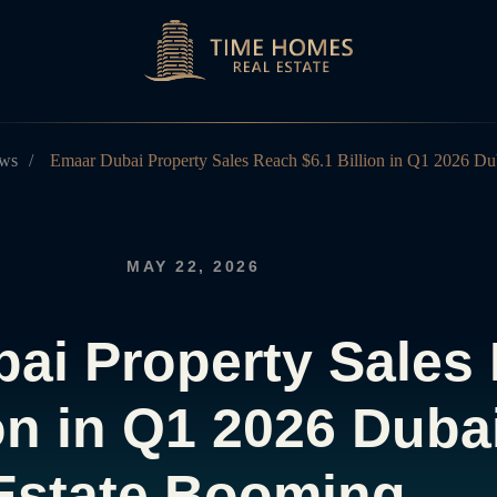
ws
/
Emaar Dubai Property Sales Reach $6.1 Billion in Q1 2026 Du
MAY 22, 2026
ai Property Sales
ion in Q1 2026 Duba
Estate Booming