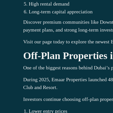
High rental demand
Long-term capital appreciation
Discover premium communities like Downtow
payment plans, and strong long-term invest
Visit our page today to explore the newest
Off-Plan Properties
One of the biggest reasons behind Dubai’s p
During 2025, Emaar Properties launched 48
Club and Resort.
Investors continue choosing off-plan proper
Lower entry prices