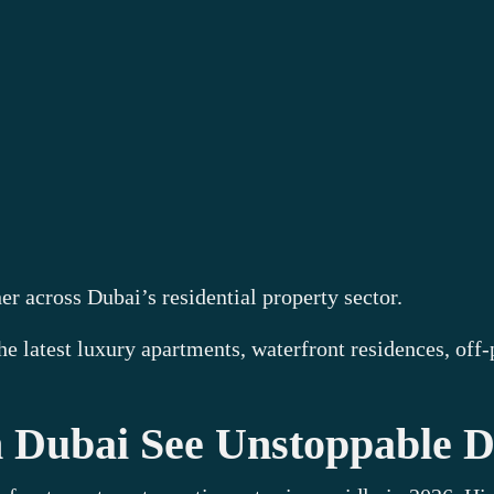
r across Dubai’s residential property sector.
the latest luxury apartments, waterfront residences, of
in Dubai See Unstoppable