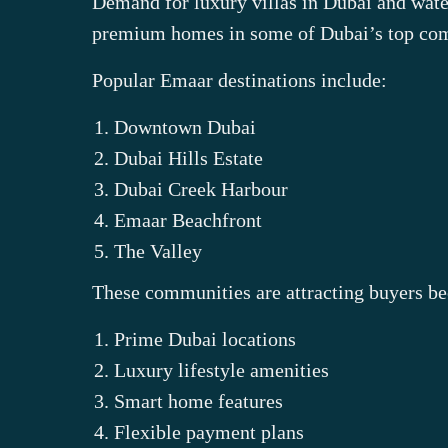
Demand for luxury villas in Dubai and water
premium homes in some of Dubai’s top co
Popular Emaar destinations include:
Downtown Dubai
Dubai Hills Estate
Dubai Creek Harbour
Emaar Beachfront
The Valley
These communities are attracting buyers be
Prime Dubai locations
Luxury lifestyle amenities
Smart home features
Flexible payment plans