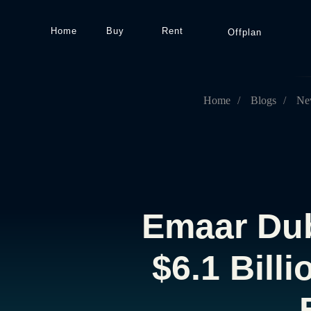
Home
Buy
Rent
Offplan
Home
/
Blogs
/
Ne
Emaar Dub
$6.1 Bill