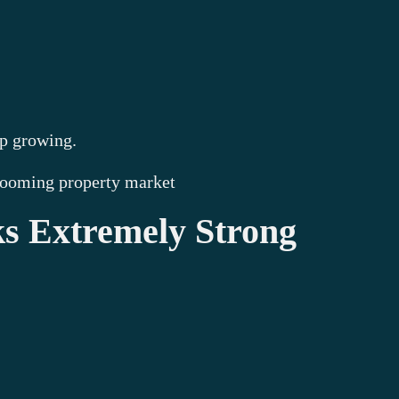
ep growing.
 booming property market
ks Extremely Strong