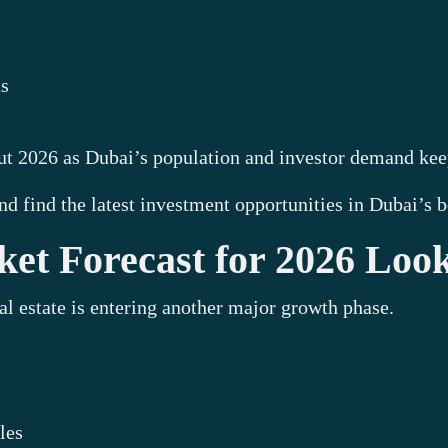
ns
out 2026 as Dubai’s population and investor demand ke
nd find the latest investment opportunities in Dubai’s
et Forecast for 2026 Loo
al estate is entering another major growth phase.
les