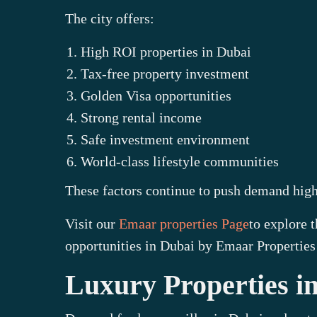
The city offers:
High ROI properties in Dubai
Tax-free property investment
Golden Visa opportunities
Strong rental income
Safe investment environment
World-class lifestyle communities
These factors continue to push demand highe
Visit our
Emaar properties Page
to explore 
opportunities in Dubai by Emaar Properties
Luxury Properties 