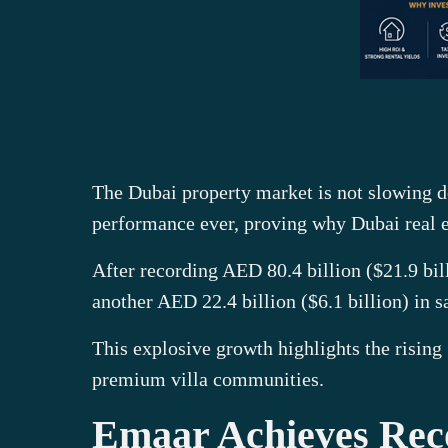
The Dubai property market is not slowing do
performance ever, proving why Dubai real es
After recording AED 80.4 billion ($21.9 bil
another AED 22.4 billion ($6.1 billion) in s
This explosive growth highlights the rising
premium villa communities.
Emaar Achieves Rec