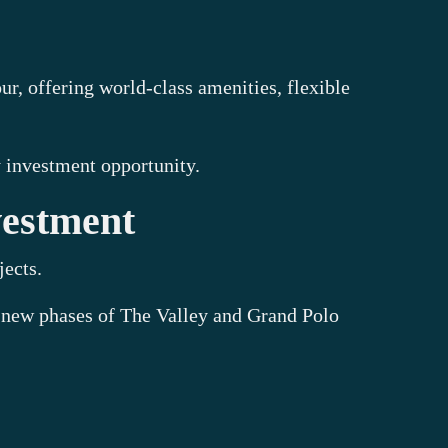
 offering world-class amenities, flexible
 investment opportunity.
vestment
jects.
 new phases of The Valley and Grand Polo