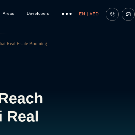
Areas
Developers
EN | AED
bai Real Estate Booming
 Reach
i Real