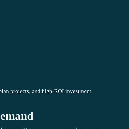
f-plan projects, and high-ROI investment
 Demand