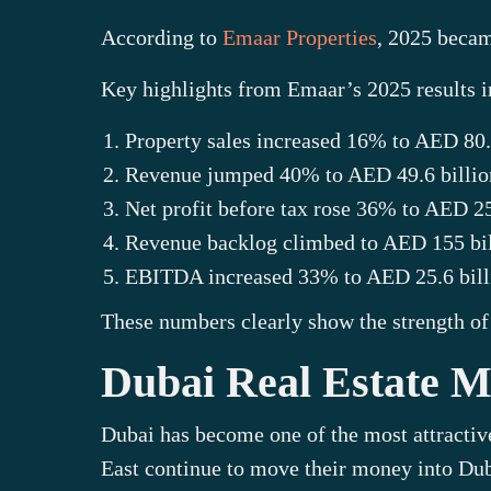
According to
Emaar Properties
, 2025 becam
Key highlights from Emaar’s 2025 results i
Property sales increased 16% to AED 80.
Revenue jumped 40% to AED 49.6 billio
Net profit before tax rose 36% to AED 25
Revenue backlog climbed to AED 155 bil
EBITDA increased 33% to AED 25.6 bill
These numbers clearly show the strength of 
Dubai Real Estate Ma
Dubai has become one of the most attractiv
East continue to move their money into Duba