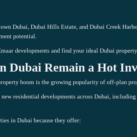
n Dubai, Dubai Hills Estate, and Dubai Creek Harbour,
ment potential.
 Emaar developments and find your ideal Dubai property
 in Dubai Remain a Hot In
roperty boom is the growing popularity of off-plan pro
 new residential developments across Dubai, including
ties in Dubai because they offer: