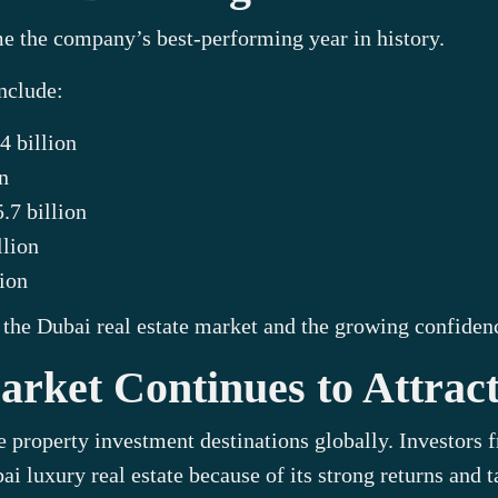
e the company’s best-performing year in history.
nclude:
4 billion
n
.7 billion
lion
ion
the Dubai real estate market and the growing confidence
rket Continues to Attract
e property investment destinations globally. Investors
i luxury real estate because of its strong returns and 