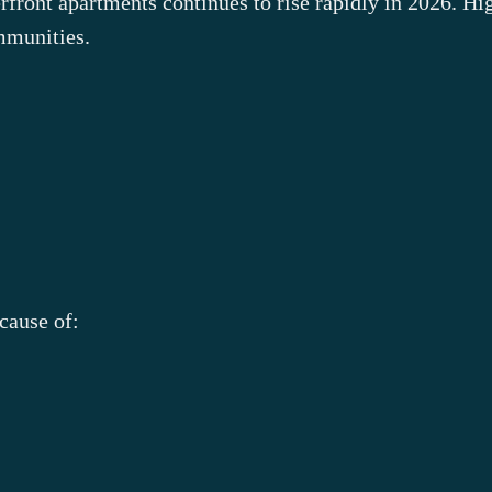
front apartments continues to rise rapidly in 2026. Hi
mmunities.
cause of: