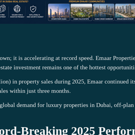
wn; it is accelerating at record speed. Emaar Propertie
tate investment remains one of the hottest opportuniti
lion) in property sales during 2025, Emaar continued i
ales within just three months.
 global demand for luxury properties in Dubai, off-plan
ord-Breaking 2025 Perfo