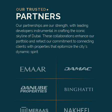
OUR TRUSTED
PARTNERS
Our partnerships are our strength, with leading
developers instrumental in crafting the iconic
skyline of Dubai. These collaborations enhance our
portfolio and reflect our commitment to connecting
clients with properties that epitomize the city's
dynamic spirit.