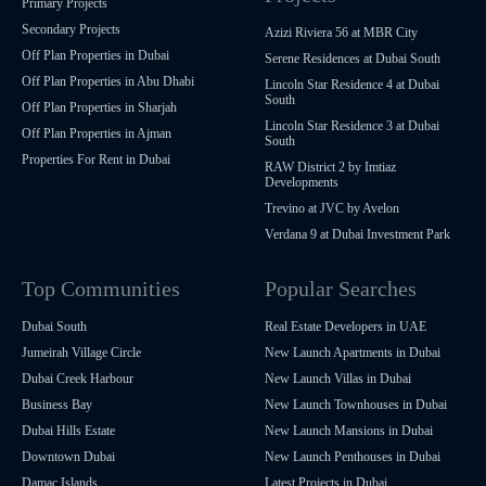
Primary Projects
Secondary Projects
Azizi Riviera 56 at MBR City
Off Plan Properties in Dubai
Serene Residences at Dubai South
Off Plan Properties in Abu Dhabi
Lincoln Star Residence 4 at Dubai
South
Off Plan Properties in Sharjah
Lincoln Star Residence 3 at Dubai
Off Plan Properties in Ajman
South
Properties For Rent in Dubai
RAW District 2 by Imtiaz
Developments
Trevino at JVC by Avelon
Verdana 9 at Dubai Investment Park
Top Communities
Popular Searches
Dubai South
Real Estate Developers in UAE
Jumeirah Village Circle
New Launch Apartments in Dubai
Dubai Creek Harbour
New Launch Villas in Dubai
Business Bay
New Launch Townhouses in Dubai
Dubai Hills Estate
New Launch Mansions in Dubai
Downtown Dubai
New Launch Penthouses in Dubai
Damac Islands
Latest Projects in Dubai