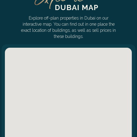
DUBAI MAP
Explore off-plan properties in Dubai on our
interactive map. You can find out in one place the
exact location of buildings, as well as sell prices in
these buildings.