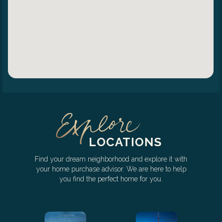
LOCATIONS
Find your dream neighborhood and explore it with
your home purchase advisor. We are here to help
you find the perfect home for you.