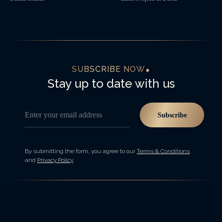
SUBSCRIBE NOW
Stay up to date with us
Enter your email address
Subscribe
By submitting the form, you agree to our
Terms & Conditions
and
Privacy Policy