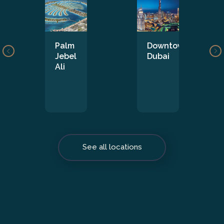
Palm
Downtown
Jebel
Dubai
Ali
See all locations