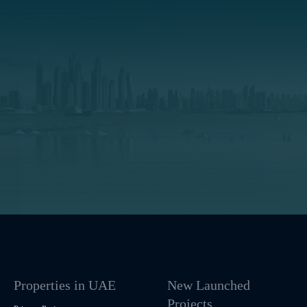
Properties in UAE
New Launched
Projects