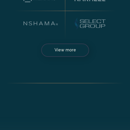
View more