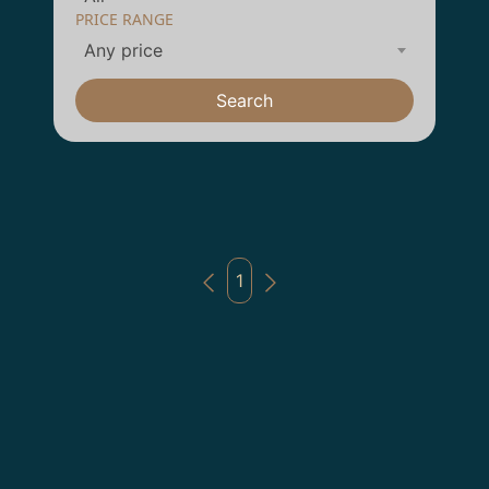
PRICE RANGE
Any price
Search
1