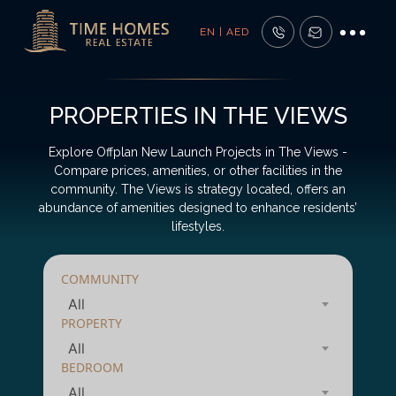
EN | AED
PROPERTIES IN THE VIEWS
Explore Offplan New Launch Projects in The Views -
Compare prices, amenities, or other facilities in the
community. The Views is strategy located, offers an
abundance of amenities designed to enhance residents’
lifestyles.
COMMUNITY
All
PROPERTY
All
BEDROOM
All