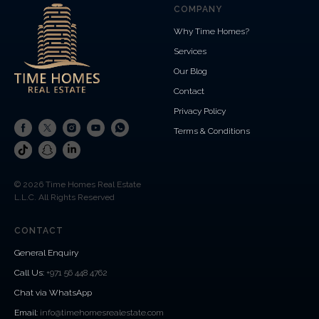
COMPANY
Why Time Homes?
Services
Our Blog
Contact
Privacy Policy
Terms & Conditions
© 2026 Time Homes Real Estate
L.L.C. All Rights Reserved
CONTACT
General Enquiry
Call Us
:
+971 56 448 4762
Chat via WhatsApp
Email:
info@timehomesrealestate.com