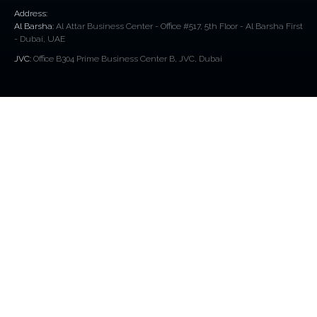
Address:
Al Barsha:
Al Attar Business Center - Office #517, 5th Floor - Al Barsha First
- Dubai, UAE
JVC:
Office B304 Prime Business Center B, JVC, Dubai