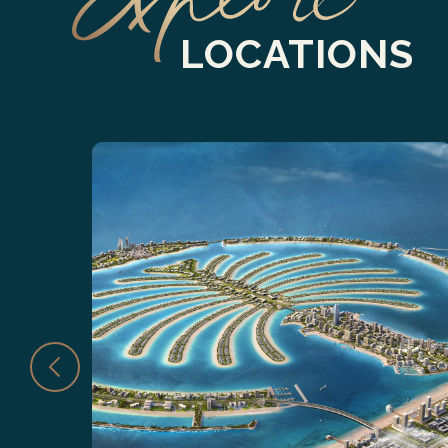
LOCATIONS