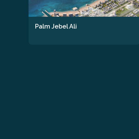
Palm Jebel Ali