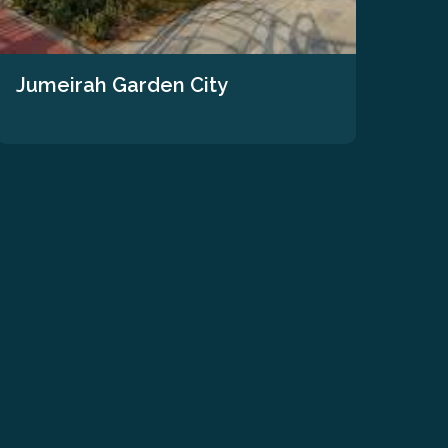
Jumeirah Garden City
The
We