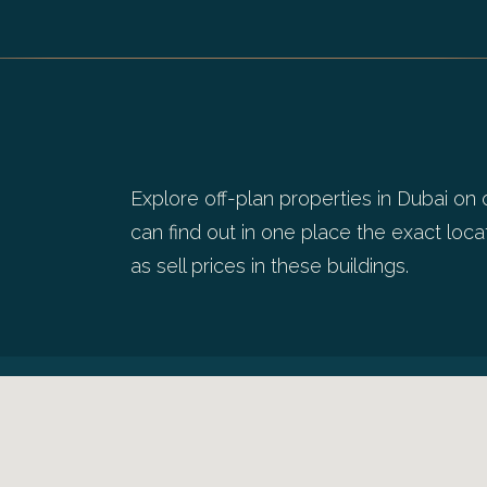
Explore off-plan properties in Dubai on 
can find out in one place the exact locat
as sell prices in these buildings.