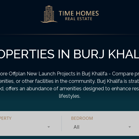
OPERTIES IN BURJ KHAL
ore Offplan New Launch Projects in Burj Khalifa - Compare pr
nities, or other facilities in the community. Burj Khalifa is stra
d, offers an abundance of amenities designed to enhance res
lifestyles.
PERTY
BEDROOM
All