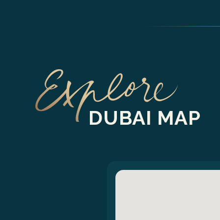
DUBAI MAP