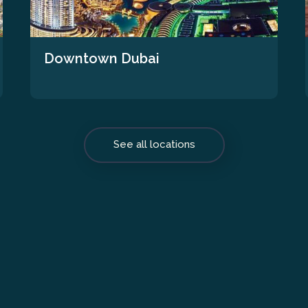
Downtown Dubai
See all locations