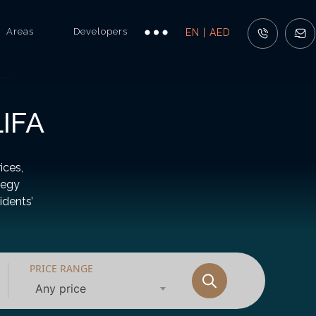
Areas
Developers
EN | AED
IFA
ices,
tegy
idents’
PRICE RANGE
Any price