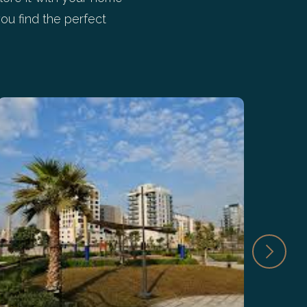
ou find the perfect