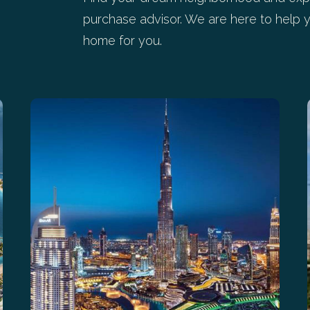
purchase advisor. We are here to help y
home for you.