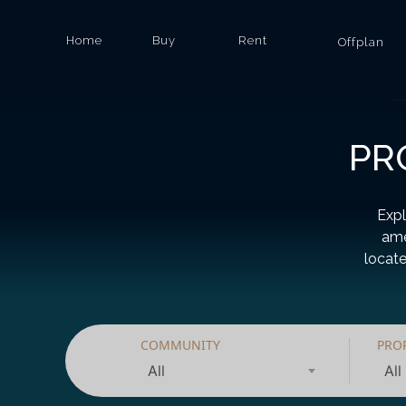
Home
Buy
Rent
Offplan
PR
Expl
ame
locate
COMMUNITY
PRO
All
All