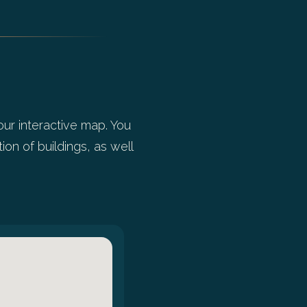
our interactive map. You
ion of buildings, as well