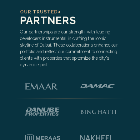
OUR TRUSTED
PARTNERS
Our partnerships are our strength, with leading
developers instrumental in crafting the iconic
skyline of Dubai. These collaborations enhance our
portfolio and reflect our commitment to connecting
clients with properties that epitomize the city's
dynamic spirit.