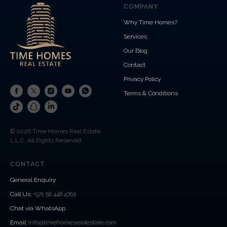
COMPANY
Why Time Homes?
Services
Our Blog
Contact
Privacy Policy
Terms & Conditions
© 2026 Time Homes Real Estate
L.L.C. All Rights Reserved
CONTACT
General Enquiry
Call Us
:
+971 56 448 4762
Chat via WhatsApp
Email:
info@timehomesrealestate.com