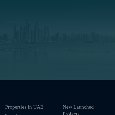
Properties in UAE
New Launched
Projects