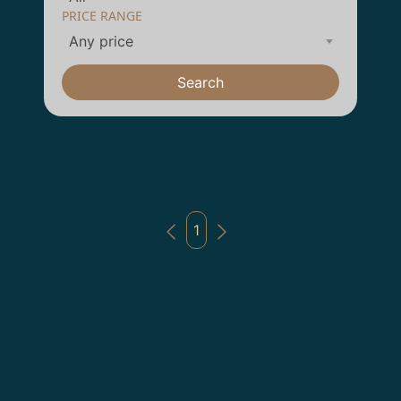
PRICE RANGE
Any price
Search
1