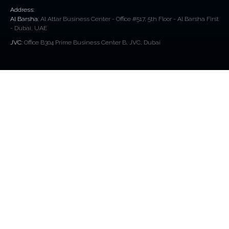
Address:
Al Barsha:
Al Attar Business Center - Office #517, 5th Floor - Al Barsha First
- Dubai, UAE
JVC:
Office B304 Prime Business Center B, JVC, Dubai