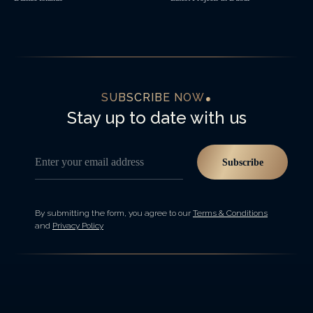
SUBSCRIBE NOW
Stay up to date with us
Enter your email address
Subscribe
By submitting the form, you agree to our
Terms & Conditions
and
Privacy Policy