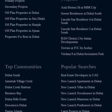
Primary Projects
Secondary Projects
Azizi Riviera 56 at MBR City
Off Plan Properties in Dubai
Serene Residences at Dubai South
Off Plan Properties in Abu Dhabi
Lincoln Star Residence 4 at Dubai
South
Off Plan Properties in Sharjah
Lincoln Star Residence 3 at Dubai
Off Plan Properties in Ajman
South
Properties For Rent in Dubai
RAW District 2 by Imtiaz
Developments
Trevino at JVC by Avelon
Verdana 9 at Dubai Investment Park
Top Communities
Popular Searches
Dubai South
Real Estate Developers in UAE
Jumeirah Village Circle
New Launch Apartments in Dubai
Dubai Creek Harbour
New Launch Villas in Dubai
Business Bay
New Launch Townhouses in Dubai
Dubai Hills Estate
New Launch Mansions in Dubai
Downtown Dubai
New Launch Penthouses in Dubai
Damac Islands
Latest Projects in Dubai