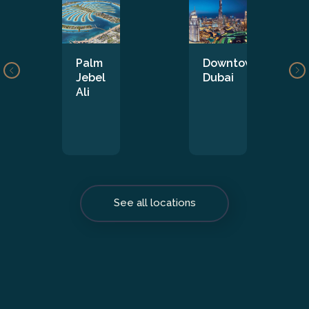
Palm
Downtown
Jebel
Dubai
Ali
See all locations