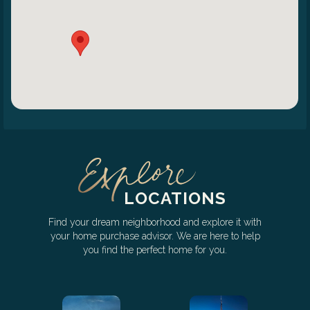
LOCATIONS
Find your dream neighborhood and explore it with
your home purchase advisor. We are here to help
you find the perfect home for you.