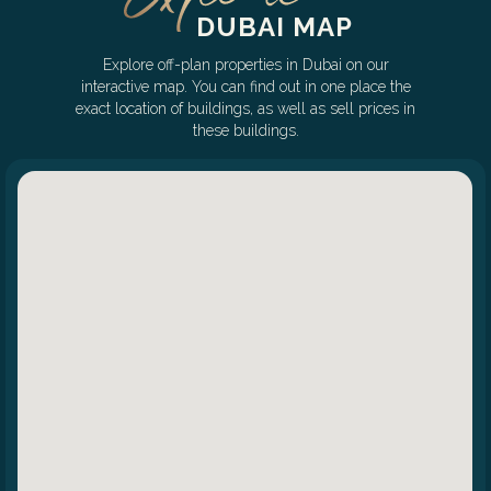
DUBAI MAP
Explore off-plan properties in Dubai on our
interactive map. You can find out in one place the
exact location of buildings, as well as sell prices in
these buildings.