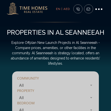
EN | AED
PROPERTIES IN AL SEANNEEAH
Explore Offplan New Launch Projects in Al Seanneeah -
Compare prices, amenities, or other facilities in the
community. Al Seanneeah is strategy located, offers an
abundance of amenities designed to enhance residents’
lifestyles.
COMMUNITY
All
PROPERTY
All
BEDROOM
All