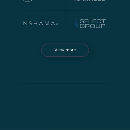
View more