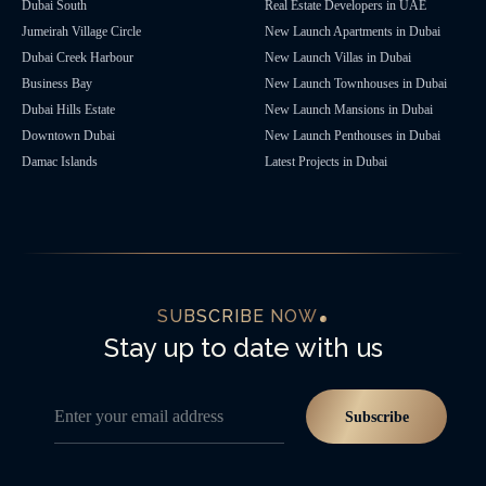
Dubai South
Real Estate Developers in UAE
Jumeirah Village Circle
New Launch Apartments in Dubai
Dubai Creek Harbour
New Launch Villas in Dubai
Business Bay
New Launch Townhouses in Dubai
Dubai Hills Estate
New Launch Mansions in Dubai
Downtown Dubai
New Launch Penthouses in Dubai
Damac Islands
Latest Projects in Dubai
SUBSCRIBE NOW
Stay up to date with us
Enter your email address
Subscribe