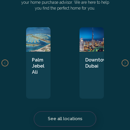
your home purchase advisor. We are here to help
you find the perfect home for you.
Palm
Downtown
Jebel
Dubai
Ali
See all locations