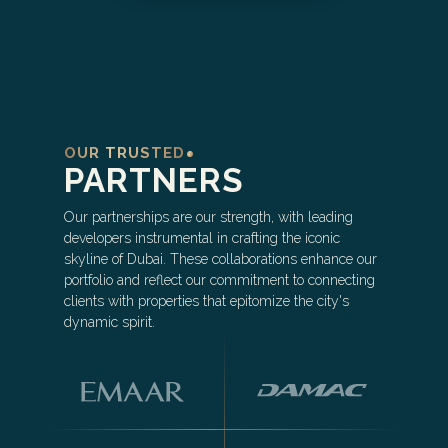
OUR TRUSTED
PARTNERS
Our partnerships are our strength, with leading
developers instrumental in crafting the iconic
skyline of Dubai. These collaborations enhance our
portfolio and reflect our commitment to connecting
clients with properties that epitomize the city's
dynamic spirit.