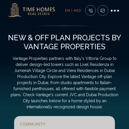
EN | AED
NEW & OFF PLAN PROJECTS BY
VANTAGE PROPERTIES
Vantage Properties partners with Italy's Vittoria Group to
deliver design-led towers such as Livel Residenza in
Jumeirah Village Circle and Viera Residences in Dubai
Production City. Explore the latest Vantage off-plan
projects in Dubai, from studio apartments to Italian-
furnished penthouses, all offered with flexible payment
plans. Check Vantage's current JVC and Dubai Production
City launches below for a home styled by an
internationally recognized design house.
COMMUNITY