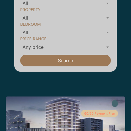
All
PROPERTY
All
BEDROOM
All
PRICE RANGE
Any price
Search
60/60 Payment Plan