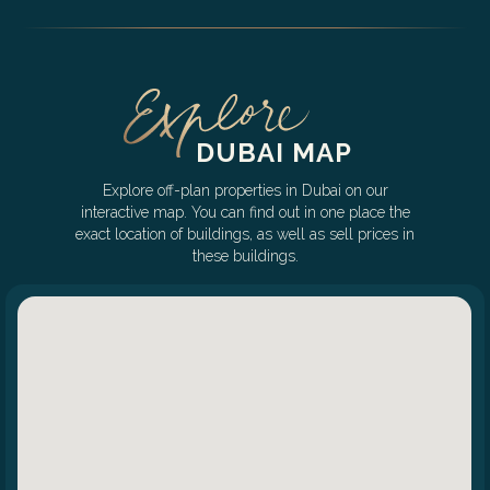
DUBAI MAP
Explore off-plan properties in Dubai on our
interactive map. You can find out in one place the
exact location of buildings, as well as sell prices in
these buildings.