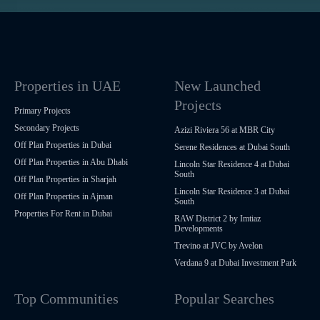
Properties in UAE
New Launched
Projects
Primary Projects
Secondary Projects
Azizi Riviera 56 at MBR City
Off Plan Properties in Dubai
Serene Residences at Dubai South
Off Plan Properties in Abu Dhabi
Lincoln Star Residence 4 at Dubai
South
Off Plan Properties in Sharjah
Lincoln Star Residence 3 at Dubai
Off Plan Properties in Ajman
South
Properties For Rent in Dubai
RAW District 2 by Imtiaz
Developments
Trevino at JVC by Avelon
Verdana 9 at Dubai Investment Park
Top Communities
Popular Searches