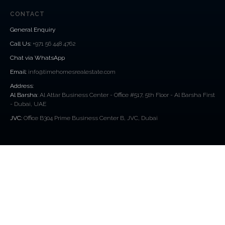
CONTACT
General Enquiry
Call Us
:
+971 56 448 4762
Chat via WhatsApp
Email:
info@timehomesrealestate.com
Address:
Al Barsha:
Al Attar Business Center - Office #517, 5th Floor - Al Barsha First
- Dubai, UAE
JVC:
Office B304 Prime Business Center B, JVC, Dubai