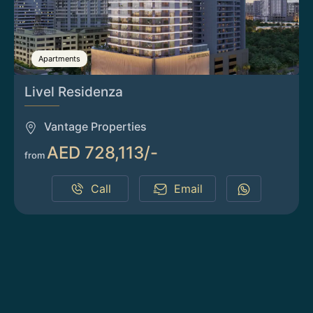
Apartments
Livel Residenza
Vantage Properties
AED 728,113/-
from
Call
Email