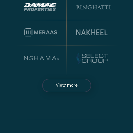
View more