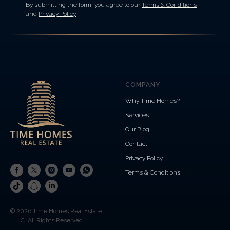
By submitting the form, you agree to our
Terms & Conditions
and
Privacy Policy
COMPANY
Why Time Homes?
Services
Our Blog
Contact
Privacy Policy
Terms & Conditions
© 2026 Time Homes Real Estate
L.L.C. All Rights Reserved