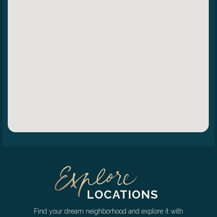
LOCATIONS
Find your dream neighborhood and explore it with