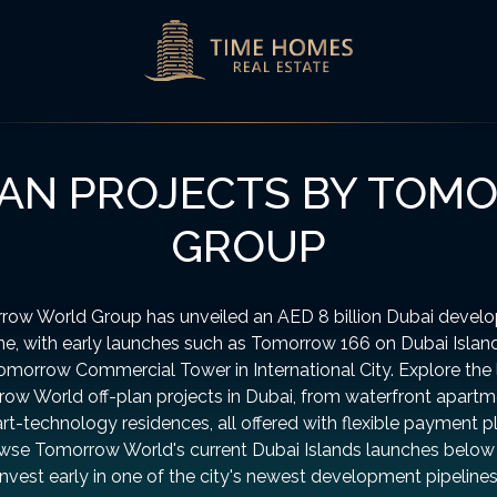
LAN PROJECTS BY TO
GROUP
row World Group has unveiled an AED 8 billion Dubai devel
ine, with early launches such as Tomorrow 166 on Dubai Islan
omorrow Commercial Tower in International City. Explore the 
ow World off-plan projects in Dubai, from waterfront apartm
t-technology residences, all offered with flexible payment p
wse Tomorrow World's current Dubai Islands launches below
invest early in one of the city's newest development pipelines