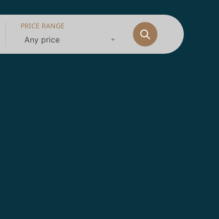
PRICE RANGE
Any price