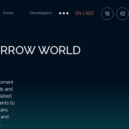
Areas
Developers
EN | AED
MORROW WORLD
opment
ds and
latest
ents to
lans.
 and
.