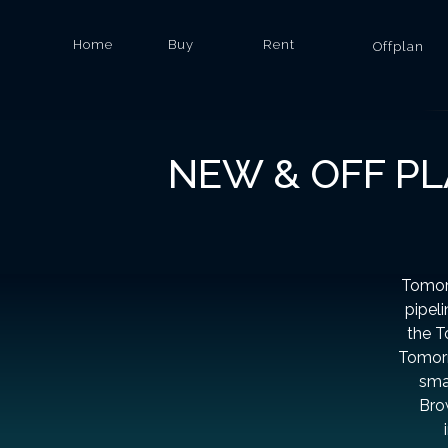
Home
Buy
Rent
Offplan
NEW & OFF P
Tomor
pipel
the T
Tomorr
smar
Bro