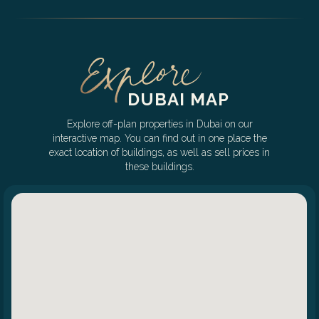
DUBAI MAP
Explore off-plan properties in Dubai on our
interactive map. You can find out in one place the
exact location of buildings, as well as sell prices in
these buildings.