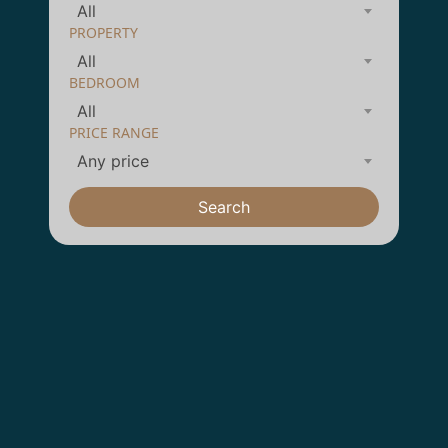
All
PROPERTY
All
BEDROOM
All
PRICE RANGE
Any price
Search