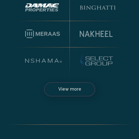
View more