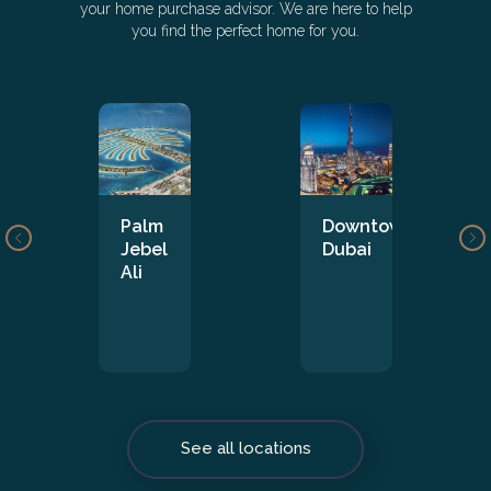
your home purchase advisor. We are here to help
you find the perfect home for you.
Palm
Downtown
Jebel
Dubai
Ali
See all locations