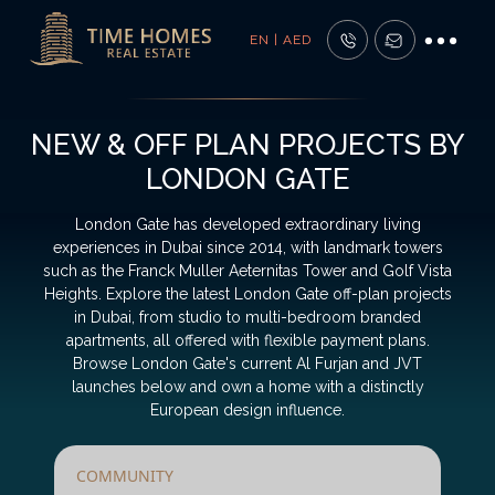
EN | AED
NEW & OFF PLAN PROJECTS BY
LONDON GATE
London Gate has developed extraordinary living
experiences in Dubai since 2014, with landmark towers
such as the Franck Muller Aeternitas Tower and Golf Vista
Heights. Explore the latest London Gate off-plan projects
in Dubai, from studio to multi-bedroom branded
apartments, all offered with flexible payment plans.
Browse London Gate's current Al Furjan and JVT
launches below and own a home with a distinctly
European design influence.
COMMUNITY