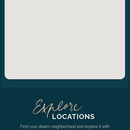
LOCATIONS
Find your dream neighborhood and explore it with