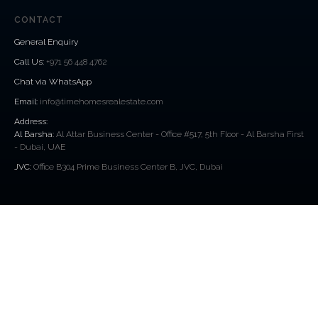
CONTACT
General Enquiry
Call Us
:
+971 56 448 4762
Chat via WhatsApp
Email:
info@timehomesrealestate.com
Address:
Al Barsha:
Al Attar Business Center - Office #517, 5th Floor - Al Barsha First
- Dubai, UAE
JVC:
Office B304 Prime Business Center B, JVC, Dubai