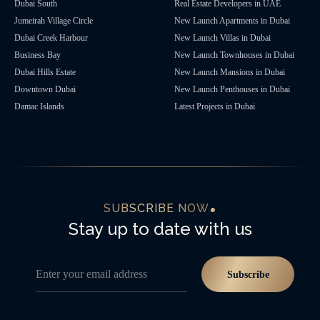
Dubai South
Real Estate Developers in UAE
Jumeirah Village Circle
New Launch Apartments in Dubai
Dubai Creek Harbour
New Launch Villas in Dubai
Business Bay
New Launch Townhouses in Dubai
Dubai Hills Estate
New Launch Mansions in Dubai
Downtown Dubai
New Launch Penthouses in Dubai
Damac Islands
Latest Projects in Dubai
SUBSCRIBE NOW
Stay up to date with us
Enter your email address
Subscribe