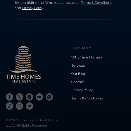
By submitting the form, you agree to our
Terms & Conditions
and
Privacy Policy
COMPANY
Why Time Homes?
Services
Our Blog
Contact
Privacy Policy
Terms & Conditions
© 2026 Time Homes Real Estate
L.L.C. All Rights Reserved