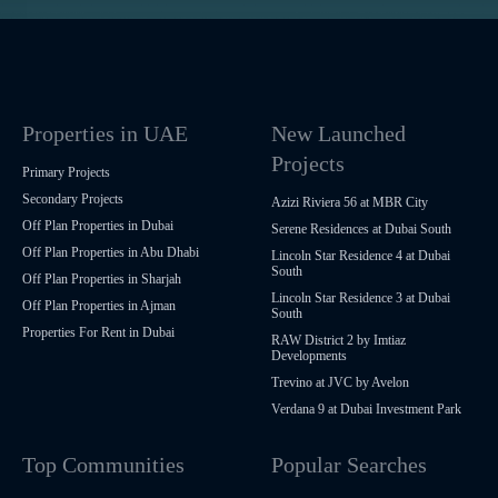
Properties in UAE
New Launched
Projects
Primary Projects
Secondary Projects
Azizi Riviera 56 at MBR City
Off Plan Properties in Dubai
Serene Residences at Dubai South
Off Plan Properties in Abu Dhabi
Lincoln Star Residence 4 at Dubai
South
Off Plan Properties in Sharjah
Lincoln Star Residence 3 at Dubai
Off Plan Properties in Ajman
South
Properties For Rent in Dubai
RAW District 2 by Imtiaz
Developments
Trevino at JVC by Avelon
Verdana 9 at Dubai Investment Park
Top Communities
Popular Searches