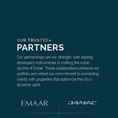
OUR TRUSTED
PARTNERS
Our partnerships are our strength, with leading
developers instrumental in crafting the iconic
skyline of Dubai. These collaborations enhance our
portfolio and reflect our commitment to connecting
clients with properties that epitomize the city's
dynamic spirit.