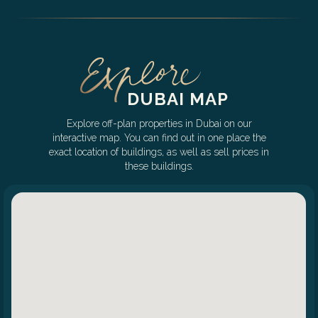
DUBAI MAP
Explore off-plan properties in Dubai on our
interactive map. You can find out in one place the
exact location of buildings, as well as sell prices in
these buildings.