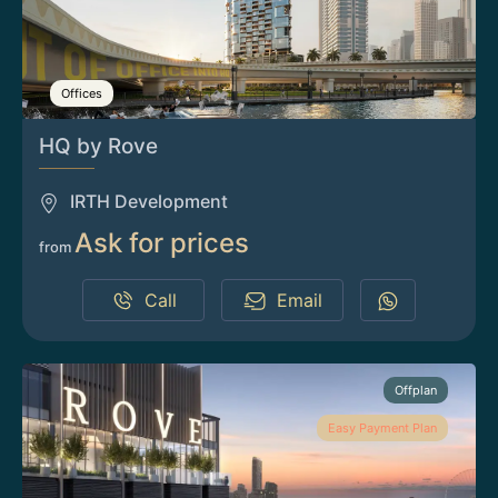
Offices
HQ by Rove
IRTH Development
Ask for prices
from
Call
Email
Offplan
Easy Payment Plan