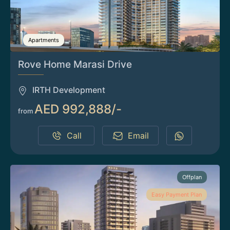
Apartments
Rove Home Marasi Drive
IRTH Development
AED 992,888/-
from
Call
Email
Offplan
Easy Payment Plan