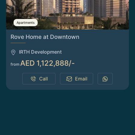
Apartments
Rove Home at Downtown
IRTH Development
AED 1,122,888/-
from
Call
Email