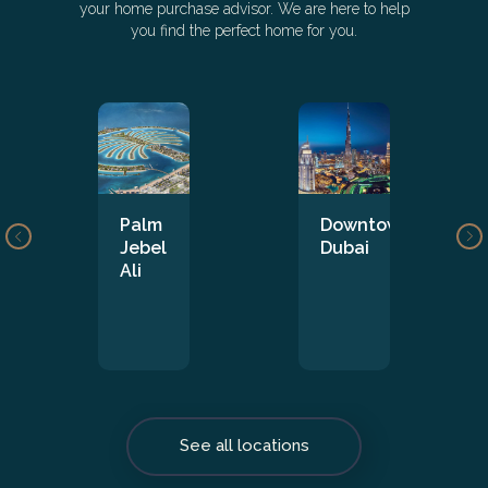
your home purchase advisor. We are here to help
you find the perfect home for you.
Palm
Downtown
Jebel
Dubai
Ali
See all locations