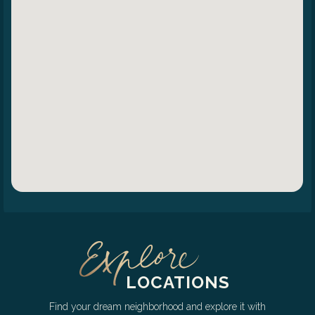
LOCATIONS
Find your dream neighborhood and explore it with