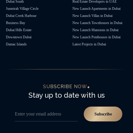
Dubai South
Real Estate Developers in UAE
Jumeirah Village Circle
New Launch Apartments in Dubai
Dubai Creek Harbour
New Launch Villas in Dubai
Business Bay
New Launch Townhouses in Dubai
Dubai Hills Estate
New Launch Mansions in Dubai
Downtown Dubai
New Launch Penthouses in Dubai
Damac Islands
Latest Projects in Dubai
SUBSCRIBE NOW
Stay up to date with us
Enter your email address
Subscribe