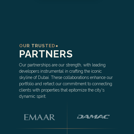
OUR TRUSTED
PARTNERS
Our partnerships are our strength, with leading
developers instrumental in crafting the iconic
skyline of Dubai. These collaborations enhance our
portfolio and reflect our commitment to connecting
clients with properties that epitomize the city's
dynamic spirit.