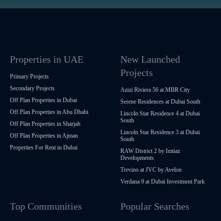
Properties in UAE
New Launched
Projects
Primary Projects
Secondary Projects
Azizi Riviera 56 at MBR City
Off Plan Properties in Dubai
Serene Residences at Dubai South
Off Plan Properties in Abu Dhabi
Lincoln Star Residence 4 at Dubai
South
Off Plan Properties in Sharjah
Lincoln Star Residence 3 at Dubai
Off Plan Properties in Ajman
South
Properties For Rent in Dubai
RAW District 2 by Imtiaz
Developments
Trevino at JVC by Avelon
Verdana 9 at Dubai Investment Park
Top Communities
Popular Searches