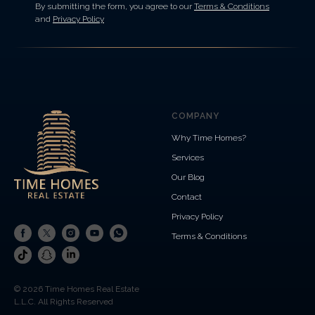
By submitting the form, you agree to our
Terms & Conditions
and
Privacy Policy
COMPANY
Why Time Homes?
Services
Our Blog
Contact
Privacy Policy
Terms & Conditions
© 2026 Time Homes Real Estate
L.L.C. All Rights Reserved