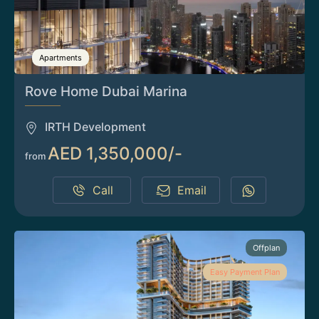
Apartments
Rove Home Dubai Marina
IRTH Development
AED 1,350,000/-
from
Call
Email
Offplan
Easy Payment Plan