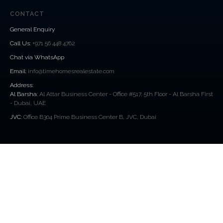
CONTACT
General Enquiry
Call Us
:
+971 56 448 4762
Chat via WhatsApp
Email:
info@timehomesrealestate.com
Address:
Al Barsha:
Al Attar Business Center - Office #517, 5th Floor - Al Barsha First
- Dubai, UAE
JVC:
Office B304 Prime Business Center B, JVC, Dubai