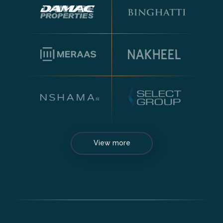
View more