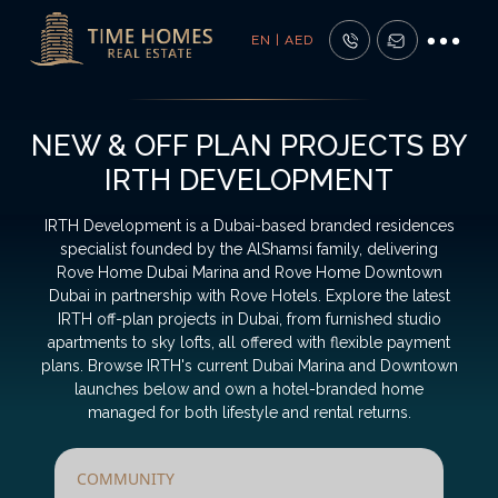
EN | AED
NEW & OFF PLAN PROJECTS BY
IRTH DEVELOPMENT
IRTH Development is a Dubai-based branded residences
specialist founded by the AlShamsi family, delivering
Rove Home Dubai Marina and Rove Home Downtown
Dubai in partnership with Rove Hotels. Explore the latest
IRTH off-plan projects in Dubai, from furnished studio
apartments to sky lofts, all offered with flexible payment
plans. Browse IRTH's current Dubai Marina and Downtown
launches below and own a hotel-branded home
managed for both lifestyle and rental returns.
COMMUNITY