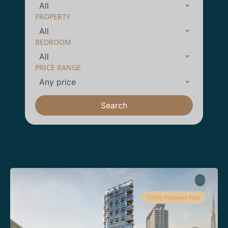
All
PROPERTY
All
BEDROOM
All
PRICE RANGE
Any price
Search
50/50 Payment Plan