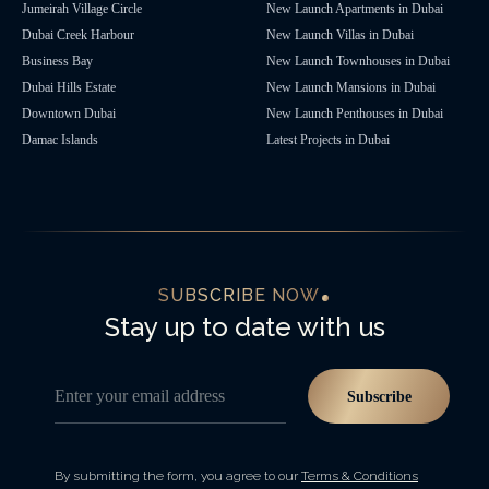
Jumeirah Village Circle
New Launch Apartments in Dubai
Dubai Creek Harbour
New Launch Villas in Dubai
Business Bay
New Launch Townhouses in Dubai
Dubai Hills Estate
New Launch Mansions in Dubai
Downtown Dubai
New Launch Penthouses in Dubai
Damac Islands
Latest Projects in Dubai
SUBSCRIBE NOW
Stay up to date with us
Enter your email address
Subscribe
By submitting the form, you agree to our
Terms & Conditions