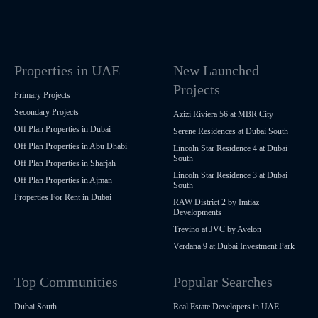
Properties in UAE
New Launched
Projects
Primary Projects
Secondary Projects
Azizi Riviera 56 at MBR City
Off Plan Properties in Dubai
Serene Residences at Dubai South
Off Plan Properties in Abu Dhabi
Lincoln Star Residence 4 at Dubai
South
Off Plan Properties in Sharjah
Lincoln Star Residence 3 at Dubai
Off Plan Properties in Ajman
South
Properties For Rent in Dubai
RAW District 2 by Imtiaz
Developments
Trevino at JVC by Avelon
Verdana 9 at Dubai Investment Park
Top Communities
Popular Searches
Dubai South
Real Estate Developers in UAE