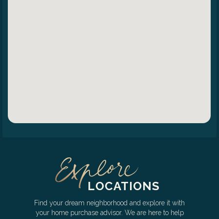
LOCATIONS
Find your dream neighborhood and explore it with
your home purchase advisor. We are here to help