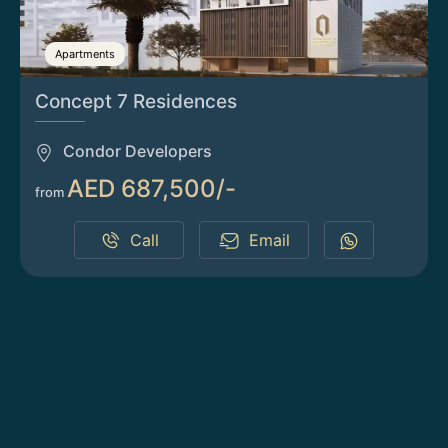
Apartments
Concept 7 Residences
Condor Developers
AED 687,500/-
from
Call
Email