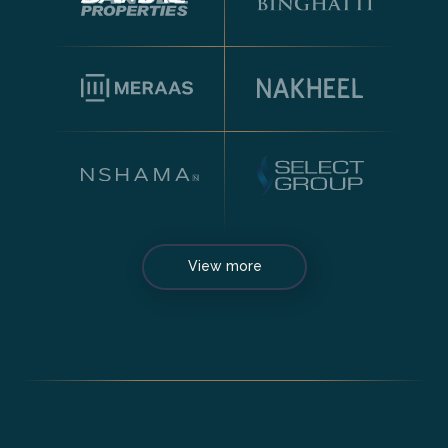
View more