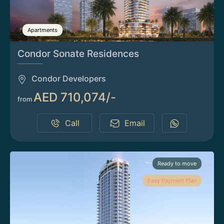
Apartments
Condor Sonate Residences
Condor Developers
AED 710,074/-
from
Call
Email
Ready to move
Easy Payment Plan