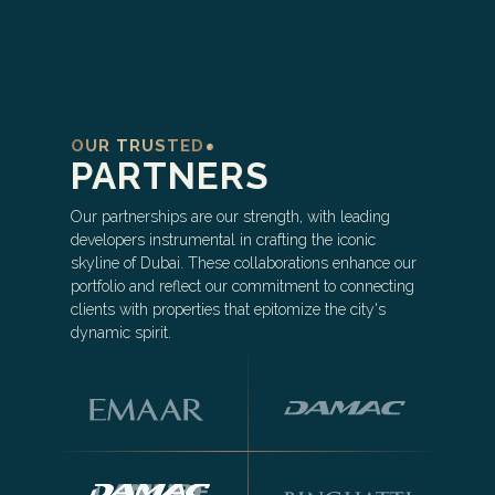
OUR TRUSTED
PARTNERS
Our partnerships are our strength, with leading
developers instrumental in crafting the iconic
skyline of Dubai. These collaborations enhance our
portfolio and reflect our commitment to connecting
clients with properties that epitomize the city's
dynamic spirit.