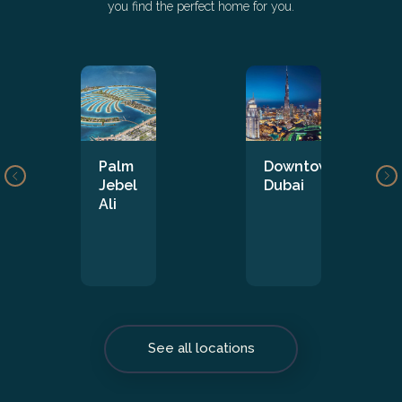
you find the perfect home for you.
Palm
Downtown
Jebel
Dubai
Ali
See all locations