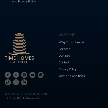
and
Privacy Policy
COMPANY
Why Time Homes?
Services
Our Blog
Contact
Privacy Policy
Terms & Conditions
© 2026 Time Homes Real Estate
L.L.C. All Rights Reserved