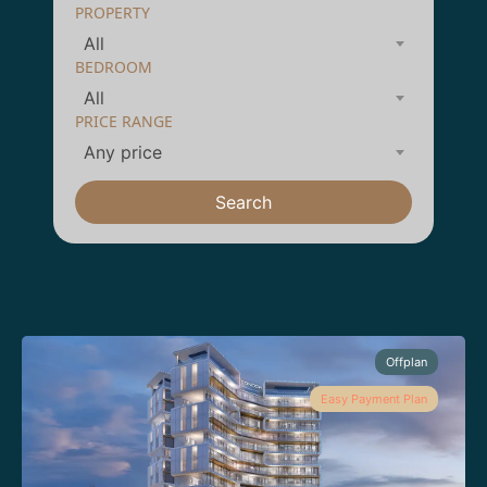
PROPERTY
All
BEDROOM
All
PRICE RANGE
Any price
Search
Offplan
Easy Payment Plan