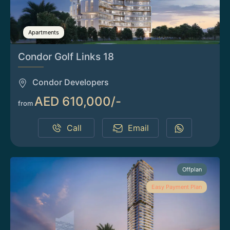
Apartments
Condor Golf Links 18
Condor Developers
AED 610,000/-
from
Call
Email
Offplan
Easy Payment Plan