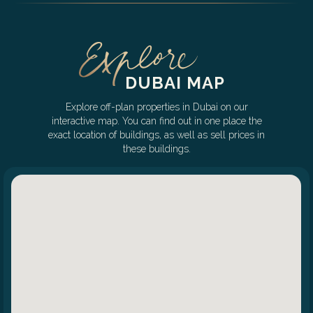
DUBAI MAP
Explore off-plan properties in Dubai on our
interactive map. You can find out in one place the
exact location of buildings, as well as sell prices in
these buildings.