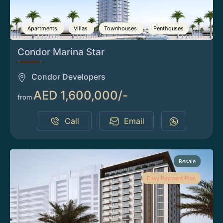
Apartments
Villas
Townhouses
Penthouses
Condor Marina Star
Condor Developers
AED 1,600,000/-
from
Call
Email
Resale
Easy Payment Plan