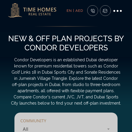
EN | AED
NEW & OFF PLAN PROJECTS BY
CONDOR DEVELOPERS
Condor Developers is an established Dubai developer
known for premium residential towers such as Condor
Golf Links 18 in Dubai Sports City and Sonate Residences
in Jumeirah Village Triangle. Explore the latest Condor
off-plan projects in Dubai, from studio to three-bedroom
apartments, all offered with flexible payment plans.
Compare Condor's current JVC, JVT, and Dubai Sports
City launches below to find your next off-plan investment.
COMMUNITY
All