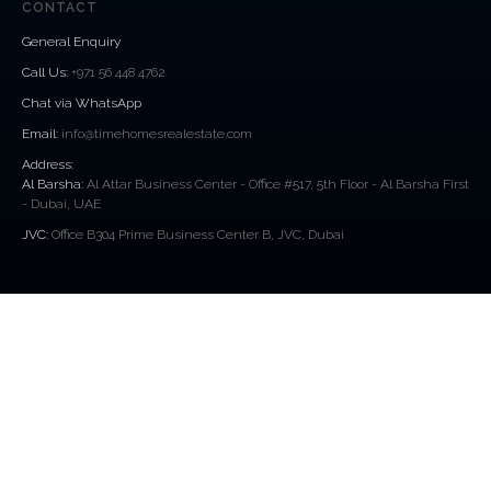
CONTACT
General Enquiry
Call Us
:
+971 56 448 4762
Chat via WhatsApp
Email:
info@timehomesrealestate.com
Address:
Al Barsha:
Al Attar Business Center - Office #517, 5th Floor - Al Barsha First
- Dubai, UAE
JVC:
Office B304 Prime Business Center B, JVC, Dubai