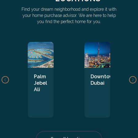
Find your dream neighborhood and explore it with
your home purchase advisor. We are here to help
you find the perfect home for you.
Palm
Downtown
Jebel
Dubai
Ali