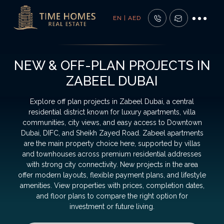
EN | AED
NEW & OFF-PLAN PROJECTS IN
ZABEEL DUBAI
Explore off plan projects in Zabeel Dubai, a central
residential district known for luxury apartments, villa
communities, city views, and easy access to Downtown
Dubai, DIFC, and Sheikh Zayed Road. Zabeel apartments
are the main property choice here, supported by villas
and townhouses across premium residential addresses
with strong city connectivity. New projects in the area
offer modern layouts, flexible payment plans, and lifestyle
amenities. View properties with prices, completion dates,
and floor plans to compare the right option for
investment or future living.