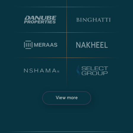
View more