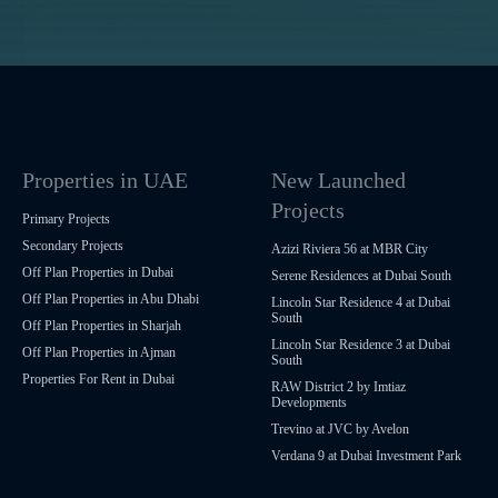
Properties in UAE
New Launched
Projects
Primary Projects
Secondary Projects
Azizi Riviera 56 at MBR City
Off Plan Properties in Dubai
Serene Residences at Dubai South
Off Plan Properties in Abu Dhabi
Lincoln Star Residence 4 at Dubai
South
Off Plan Properties in Sharjah
Lincoln Star Residence 3 at Dubai
Off Plan Properties in Ajman
South
Properties For Rent in Dubai
RAW District 2 by Imtiaz
Developments
Trevino at JVC by Avelon
Verdana 9 at Dubai Investment Park