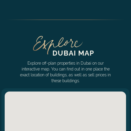
DUBAI MAP
Explore off-plan properties in Dubai on our
interactive map. You can find out in one place the
exact location of buildings, as well as sell prices in
these buildings.