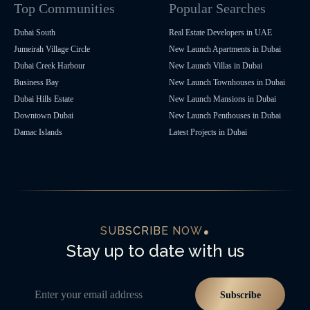
Top Communities
Popular Searches
Dubai South
Real Estate Developers in UAE
Jumeirah Village Circle
New Launch Apartments in Dubai
Dubai Creek Harbour
New Launch Villas in Dubai
Business Bay
New Launch Townhouses in Dubai
Dubai Hills Estate
New Launch Mansions in Dubai
Downtown Dubai
New Launch Penthouses in Dubai
Damac Islands
Latest Projects in Dubai
SUBSCRIBE NOW
Stay up to date with us
Enter your email address
Subscribe