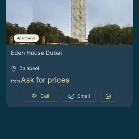
Apartments
Eden House Dubai
Za'abeel
Ask for prices
from
Call
Email