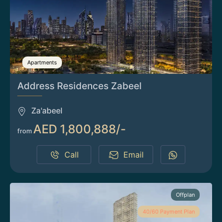
Apartments
Address Residences Zabeel
Za'abeel
AED 1,800,888/-
from
Call
Email
Offplan
40/60 Payment Plan