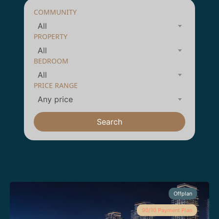
COMMUNITY
All
PROPERTY
All
BEDROOM
All
PRICE RANGE
Any price
Search
Offplan
90/10 Payment Plan