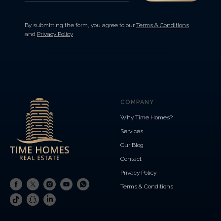
By submitting the form, you agree to our
Terms & Conditions
and
Privacy Policy
COMPANY
Why Time Homes?
Services
Our Blog
Contact
Privacy Policy
Terms & Conditions