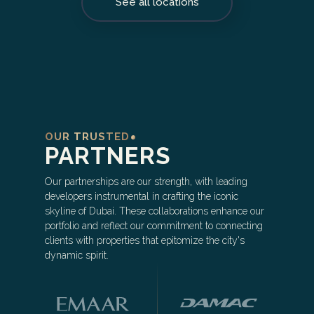
See all locations
OUR TRUSTED
PARTNERS
Our partnerships are our strength, with leading
developers instrumental in crafting the iconic
skyline of Dubai. These collaborations enhance our
portfolio and reflect our commitment to connecting
clients with properties that epitomize the city's
dynamic spirit.