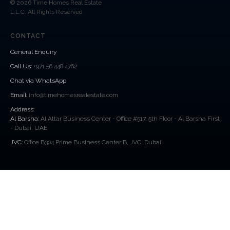
© 2026 Time Homes Real Estate
L.L.C. All Rights Reserved
CONTACT
General Enquiry
Call Us
:
+971 56 448 4762
Chat via WhatsApp
Email:
info@timehomesrealestate.com
Address:
Al Barsha:
Al Attar Business Center - Office #517, 5th Floor - Al Barsha First
- Dubai, UAE
JVC:
Office B304 Prime Business Center B, JVC, Dubai