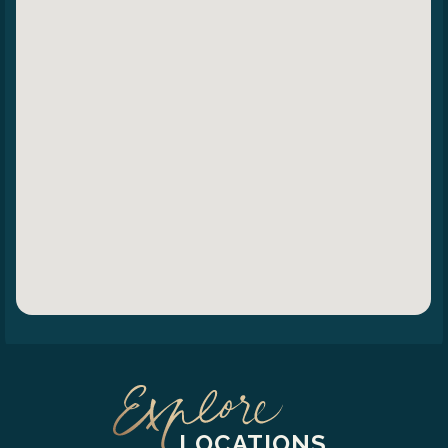
LOCATIONS