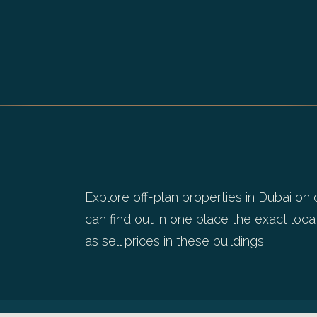
Explore off-plan properties in Dubai on 
can find out in one place the exact locat
as sell prices in these buildings.