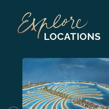
LOCATIONS