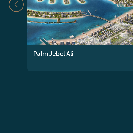
Palm Jebel Ali