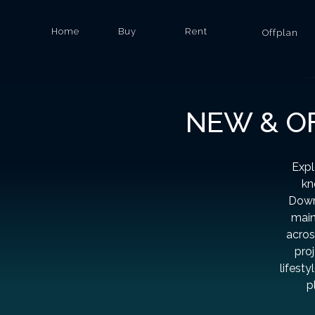
Home
Buy
Rent
Offplan
NEW & OF
Expl
kn
Down
main
acros
proj
lifesty
p