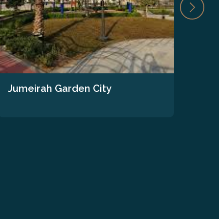
Jumeirah Garden City
The
We