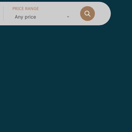
PRICE RANGE
Any price