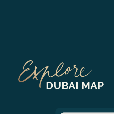
DUBAI MAP