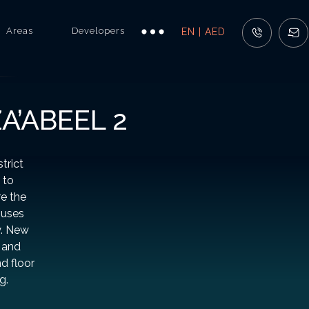
Areas
Developers
EN | AED
A’ABEEL 2
trict
 to
e the
ouses
y. New
, and
nd floor
g.