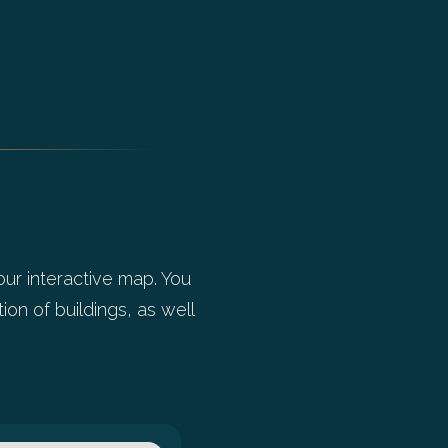
our interactive map. You
ion of buildings, as well