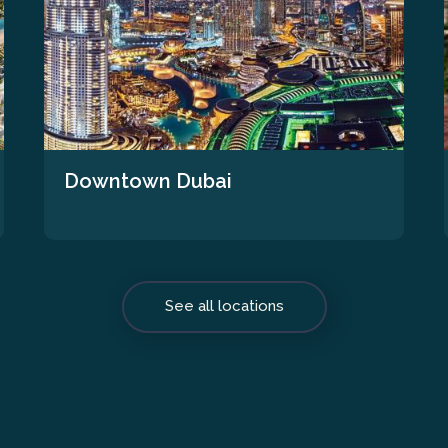
Downtown Dubai
See all locations