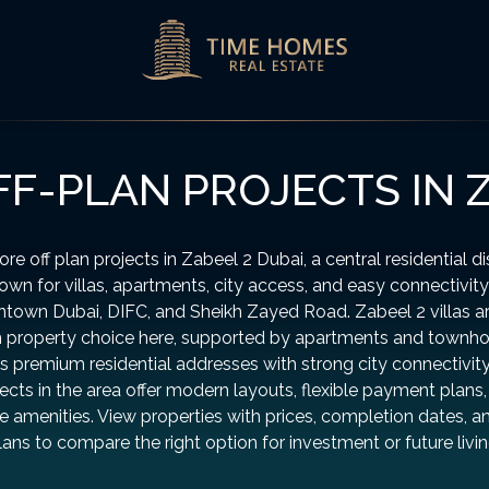
F-PLAN PROJECTS IN Z
ore off plan projects in Zabeel 2 Dubai, a central residential dis
own for villas, apartments, city access, and easy connectivity
town Dubai, DIFC, and Sheikh Zayed Road. Zabeel 2 villas ar
 property choice here, supported by apartments and townh
s premium residential addresses with strong city connectivit
ects in the area offer modern layouts, flexible payment plans
le amenities. View properties with prices, completion dates, a
lans to compare the right option for investment or future livin