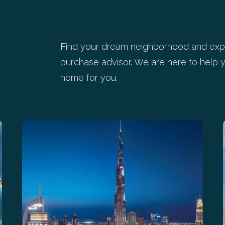
Find your dream neighborhood and expl
purchase advisor. We are here to help y
home for you.