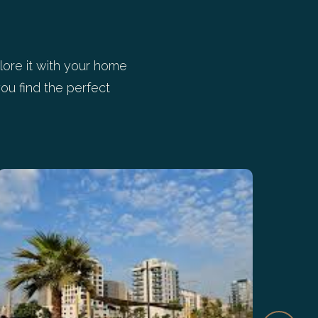
ore it with your home
ou find the perfect