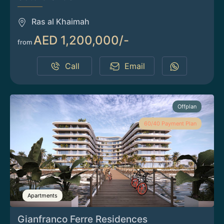
Ras al Khaimah
AED 1,200,000/-
from
Call
Email
Offplan
60/40 Payment Plan
Apartments
Gianfranco Ferre Residences