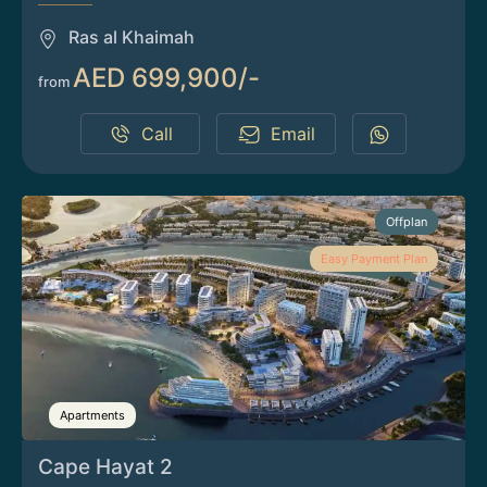
Ras al Khaimah
AED 699,900/-
from
Call
Email
Offplan
Easy Payment Plan
Apartments
Cape Hayat 2