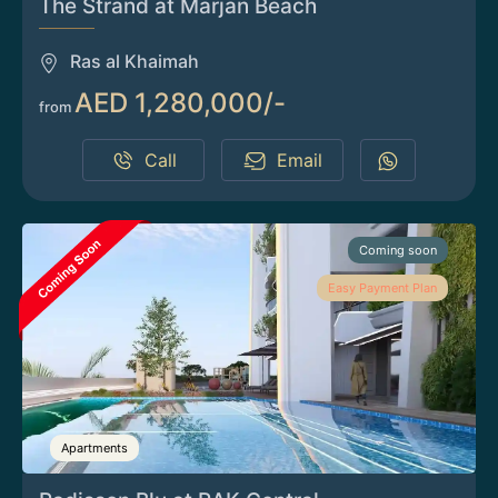
The Strand at Marjan Beach
Ras al Khaimah
AED 1,280,000/-
from
Call
Email
Coming soon
Easy Payment Plan
Apartments