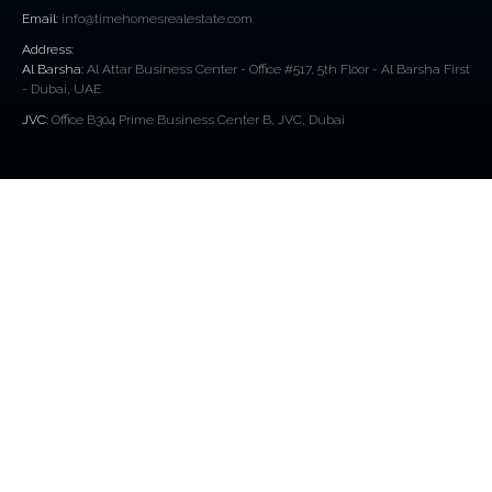
Email:
info@timehomesrealestate.com
Address:
Al Barsha:
Al Attar Business Center - Office #517, 5th Floor - Al Barsha First
- Dubai, UAE
JVC:
Office B304 Prime Business Center B, JVC, Dubai