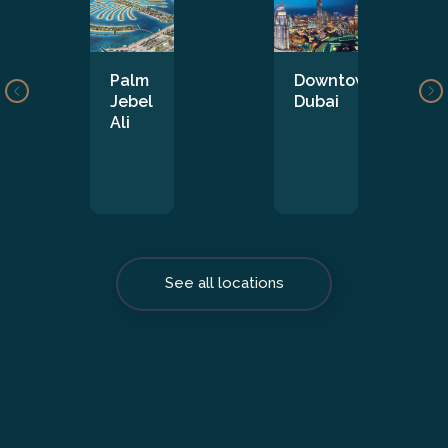
Palm
Downtown
Jebel
Dubai
Ali
See all locations