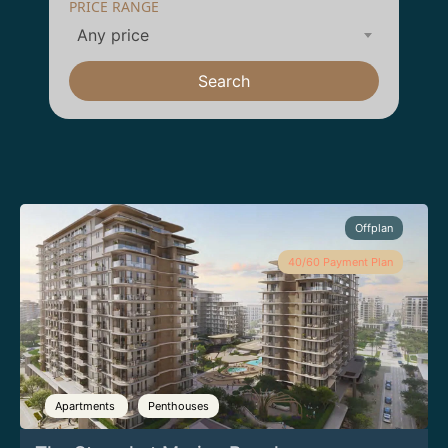
PRICE RANGE
Any price
Search
Offplan
40/60 Payment Plan
Apartments
Penthouses