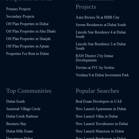
Projects
Primary Projects
Secondary Projects
Azizi Riviera 56 at MBR City
Off Plan Properties in Dubai
Serene Residences at Dubai South
Off Plan Properties in Abu Dhabi
Lincoln Star Residence 4 at Dubai
South
Off Plan Properties in Sharjah
Lincoln Star Residence 3 at Dubai
Off Plan Properties in Ajman
South
Properties For Rent in Dubai
RAW District 2 by Imtiaz
Developments
Trevino at JVC by Avelon
Verdana 9 at Dubai Investment Park
Top Communities
Popular Searches
Dubai South
Real Estate Developers in UAE
Jumeirah Village Circle
New Launch Apartments in Dubai
Dubai Creek Harbour
New Launch Villas in Dubai
Business Bay
New Launch Townhouses in Dubai
Dubai Hills Estate
New Launch Mansions in Dubai
Downtown Dubai
New Launch Penthouses in Dubai