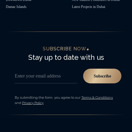
Damac Islands
Latest Projects in Dubai
SUBSCRIBE NOW
Stay up to date with us
Enter your email address
Subscribe
By submitting the form, you agree to our
Terms & Conditions
and
Privacy Policy