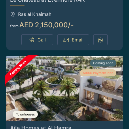
Ras al Khaimah
AED 2,150,000/-
from
Call
Email
Coming soon
50/50 Payment Plan
Townhouses
Aila Homes at Al Hamra