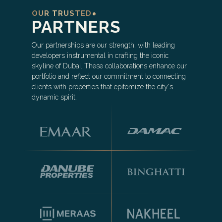
OUR TRUSTED
PARTNERS
Our partnerships are our strength, with leading
developers instrumental in crafting the iconic
skyline of Dubai. These collaborations enhance our
portfolio and reflect our commitment to connecting
clients with properties that epitomize the city's
dynamic spirit.