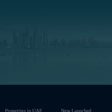
Properties in UAE
New Launched