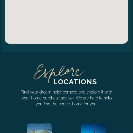
LOCATIONS
Find your dream neighborhood and explore it with
your home purchase advisor. We are here to help
you find the perfect home for you.