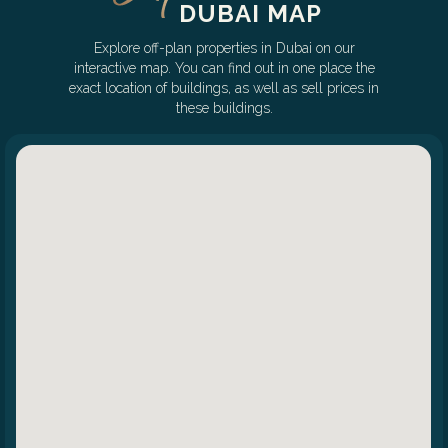
DUBAI MAP
Explore off-plan properties in Dubai on our
interactive map. You can find out in one place the
exact location of buildings, as well as sell prices in
these buildings.