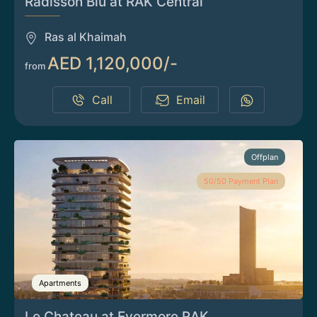
Radisson Blu at RAK Central
Ras al Khaimah
AED 1,120,000/-
from
Call
Email
Offplan
50/50 Payment Plan
Apartments
Le Chateau at Evermore RAK