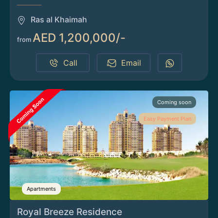
Ras al Khaimah
AED 1,200,000/-
from
Call
Email
Coming soon
Easy Payment Plan
Apartments
Royal Breeze Residence