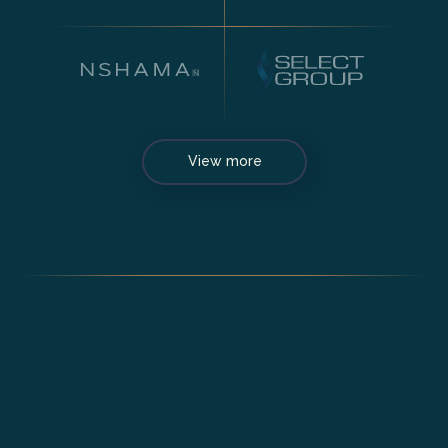
View more