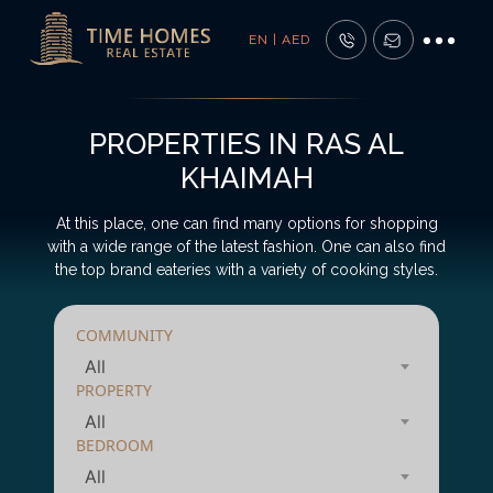
EN | AED
PROPERTIES IN RAS AL
KHAIMAH
At this place, one can find many options for shopping
with a wide range of the latest fashion. One can also find
the top brand eateries with a variety of cooking styles.
COMMUNITY
All
PROPERTY
All
BEDROOM
All