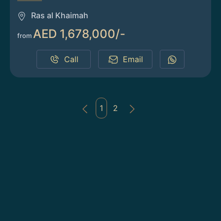
Ras al Khaimah
AED 1,678,000/-
from
Call
Email
1
2