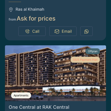
Ras al Khaimah
Ask for prices
from
Call
Email
Offplan
55/5 Payment Plan
Apartments
One Central at RAK Central