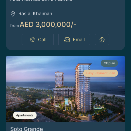
Ras al Khaimah
AED 3,000,000/-
from
Call
Email
Offplan
Easy Payment Plan
Apartments
Soto Grande