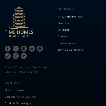
COMPANY
Why Time Homes?
Services
Our Blog
Contact
Privacy Policy
Terms & Conditions
© 2026 Time Homes Real Estate
L.L.C. All Rights Reserved
CONTACT
General Enquiry
Call Us
:
+971 56 448 4762
Chat via WhatsApp