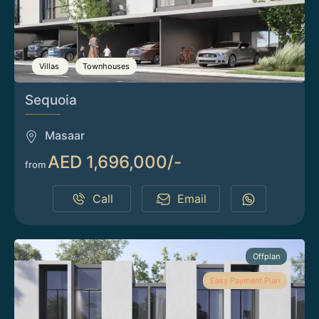
Villas
Townhouses
Sequoia
Masaar
AED 1,696,000/-
from
Call
Email
Offplan
Easy Payment Plan