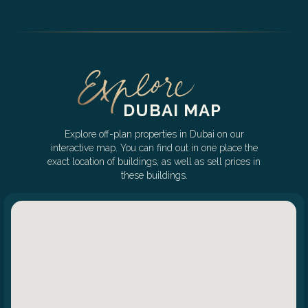
DUBAI MAP
Explore off-plan properties in Dubai on our
interactive map. You can find out in one place the
exact location of buildings, as well as sell prices in
these buildings.