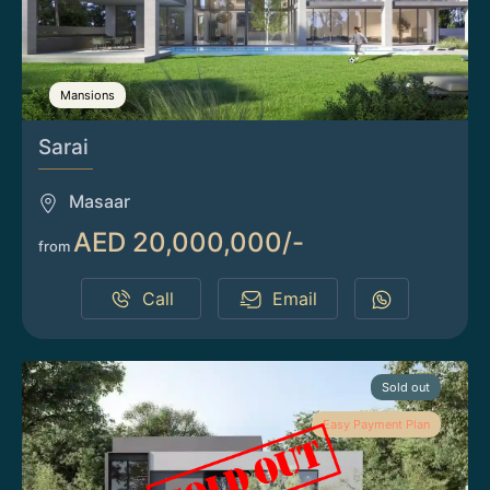
Mansions
Sarai
Masaar
AED 20,000,000/-
from
Call
Email
Sold out
Easy Payment Plan