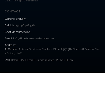
L.L.C. All Rights Reserved
CONTACT
General Enquiry
Call Us
:
+971 56 448 4762
Chat via WhatsApp
Email:
info@timehomesrealestate.com
Address:
Al Barsha:
Al Attar Business Center - Office #517, 5th Floor - Al Barsha First
- Dubai, UAE
JVC:
Office B304 Prime Business Center B, JVC, Dubai