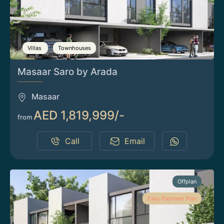
Villas
Townhouses
Masaar Saro by Arada
Masaar
AED 1,819,999/-
from
Call
Email
Offplan
Easy Payment Plan