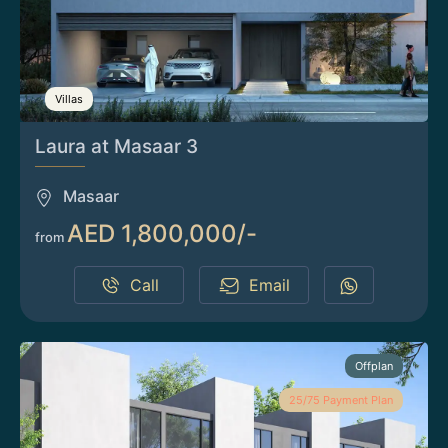
Villas
Laura at Masaar 3
Masaar
AED 1,800,000/-
from
Call
Email
Offplan
25/75 Payment Plan