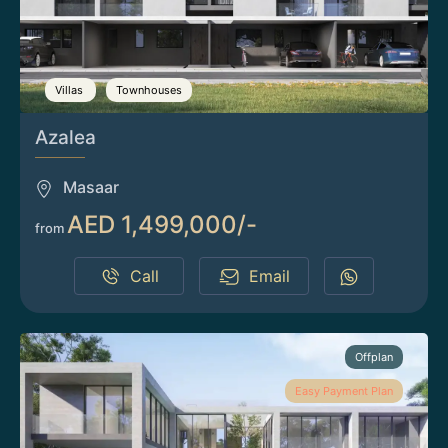
Villas
Townhouses
Azalea
Masaar
AED 1,499,000/-
from
Call
Email
Offplan
Easy Payment Plan