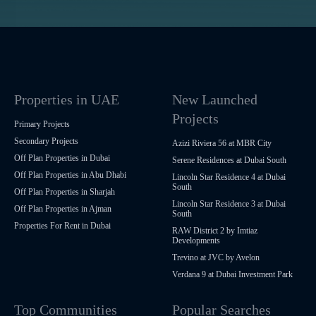
Properties in UAE
New Launched
Projects
Primary Projects
Secondary Projects
Azizi Riviera 56 at MBR City
Off Plan Properties in Dubai
Serene Residences at Dubai South
Off Plan Properties in Abu Dhabi
Lincoln Star Residence 4 at Dubai
South
Off Plan Properties in Sharjah
Lincoln Star Residence 3 at Dubai
Off Plan Properties in Ajman
South
Properties For Rent in Dubai
RAW District 2 by Imtiaz
Developments
Trevino at JVC by Avelon
Verdana 9 at Dubai Investment Park
Top Communities
Popular Searches