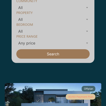
COMMUNITY
All
PROPERTY
All
BEDROOM
All
PRICE RANGE
Any price
Search
Offplan
40/60 Payment Plan