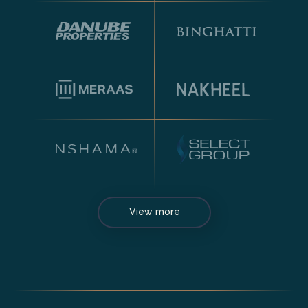
View more