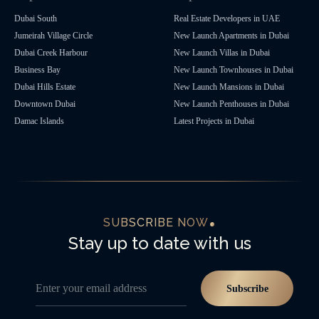
Dubai South
Real Estate Developers in UAE
Jumeirah Village Circle
New Launch Apartments in Dubai
Dubai Creek Harbour
New Launch Villas in Dubai
Business Bay
New Launch Townhouses in Dubai
Dubai Hills Estate
New Launch Mansions in Dubai
Downtown Dubai
New Launch Penthouses in Dubai
Damac Islands
Latest Projects in Dubai
SUBSCRIBE NOW
Stay up to date with us
Enter your email address
Subscribe