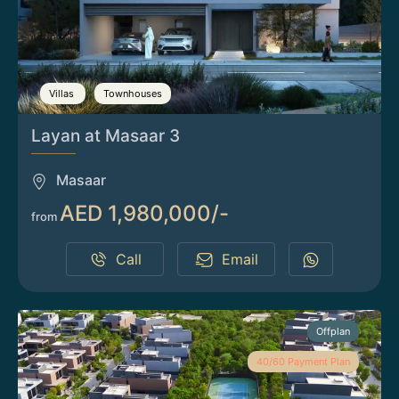
Villas
Townhouses
Layan at Masaar 3
Masaar
AED 1,980,000/-
from
Call
Email
Offplan
40/60 Payment Plan