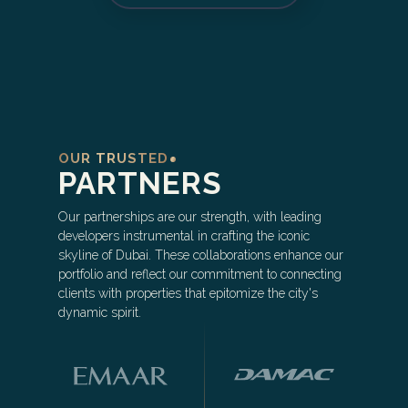
OUR TRUSTED
PARTNERS
Our partnerships are our strength, with leading
developers instrumental in crafting the iconic
skyline of Dubai. These collaborations enhance our
portfolio and reflect our commitment to connecting
clients with properties that epitomize the city's
dynamic spirit.