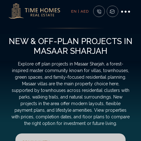
EN | AED
NEW & OFF-PLAN PROJECTS IN
MASAAR SHARJAH
Explore off plan projects in Masaar Sharjah, a forest-
inspired master community known for villas, townhouses,
green spaces, and family-focused residential planning.
Masaar villas are the main property choice here,
supported by townhouses across residential clusters with
parks, walking trails, and natural surroundings. New
projects in the area offer modern layouts, flexible
payment plans, and lifestyle amenities. View properties
with prices, completion dates, and floor plans to compare
the right option for investment or future living.