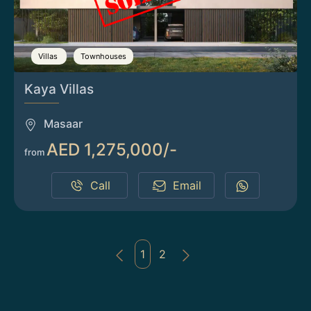
Villas
Townhouses
Kaya Villas
Masaar
AED 1,275,000/-
from
Call
Email
1
2