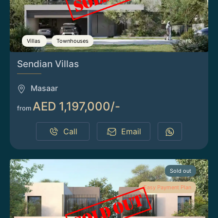
Villas
Townhouses
Sendian Villas
Masaar
AED 1,197,000/-
from
Call
Email
Sold out
Easy Payment Plan