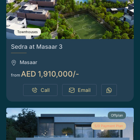
Townhouses
Sedra at Masaar 3
Masaar
AED 1,910,000/-
from
Call
Email
Offplan
5/0 Payment Plan