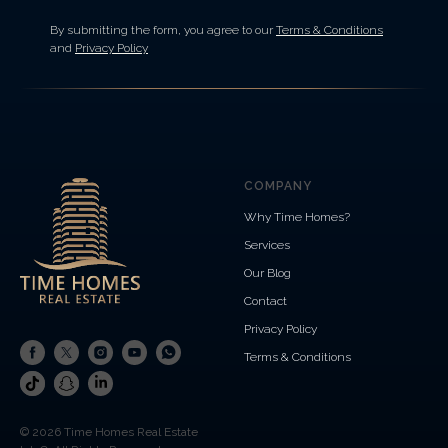
By submitting the form, you agree to our
Terms & Conditions
and
Privacy Policy
COMPANY
Why Time Homes?
Services
Our Blog
Contact
Privacy Policy
Terms & Conditions
© 2026 Time Homes Real Estate