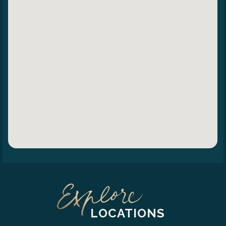
LOCATIONS