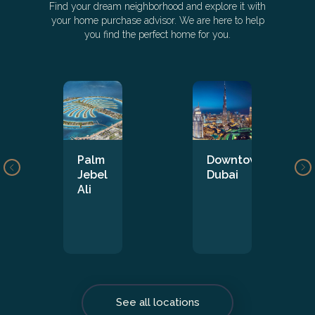
Find your dream neighborhood and explore it with
your home purchase advisor. We are here to help
you find the perfect home for you.
Palm
Downtown
Jebel
Dubai
Ali
See all locations