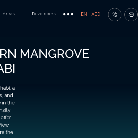
Areas
Developers
EN | AED
TERN MANGROVE
ABI
habi, a
s, and
 in the
nsity
offer
View
re the