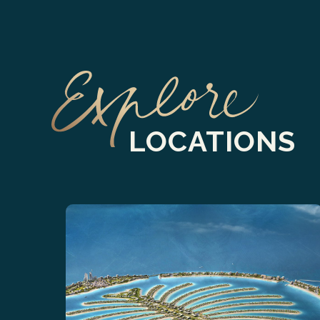
LOCATIONS