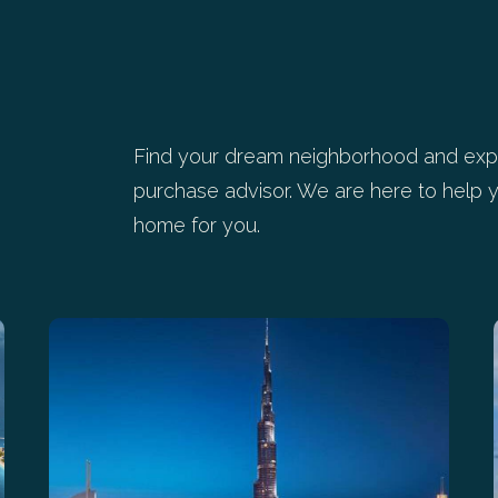
Find your dream neighborhood and expl
purchase advisor. We are here to help y
home for you.