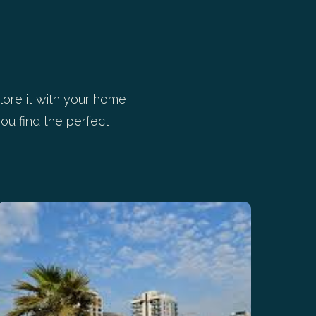
ore it with your home
ou find the perfect