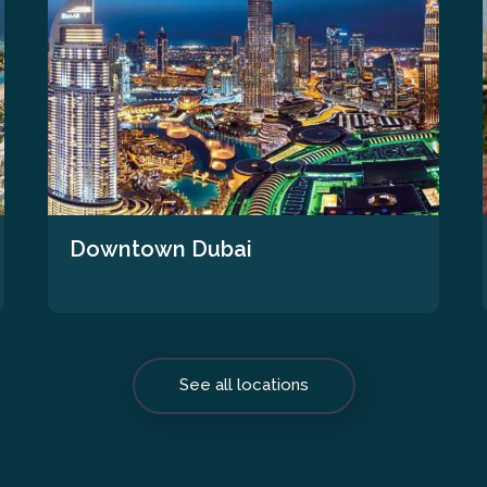
Downtown Dubai
See all locations