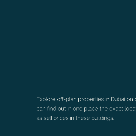
Explore off-plan properties in Dubai on 
can find out in one place the exact locat
as sell prices in these buildings.