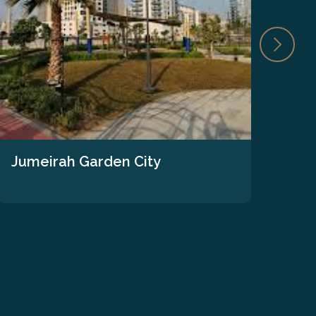
Jumeirah Garden City
The
We