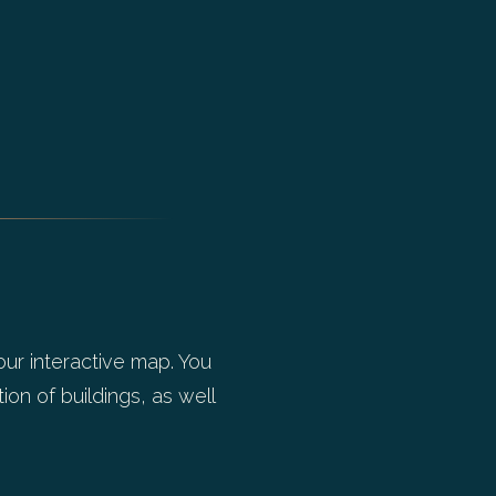
our interactive map. You
ion of buildings, as well