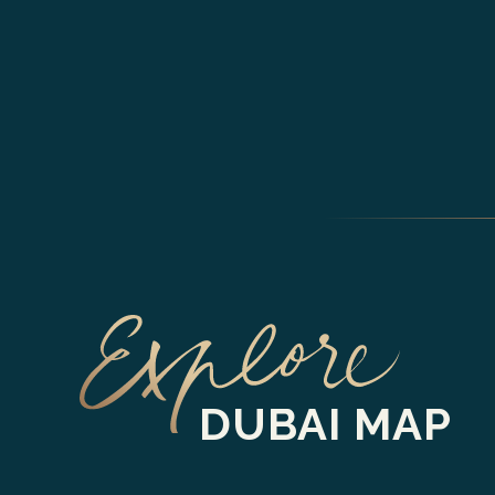
DUBAI MAP