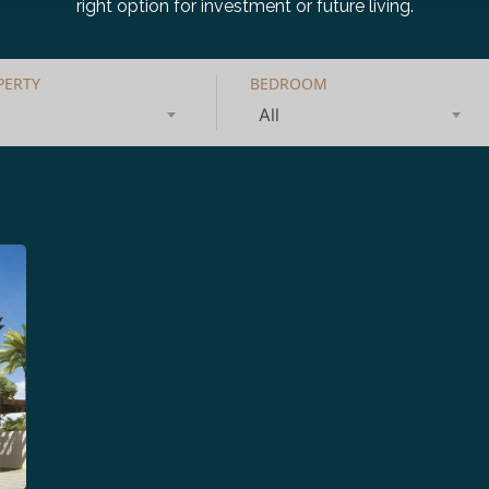
right option for investment or future living.
PERTY
BEDROOM
All