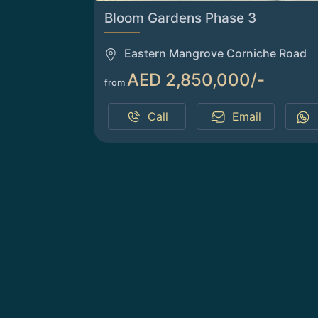
Bloom Gardens Phase 3
Eastern Mangrove Corniche Road
AED 2,850,000/-
from
Call
Email