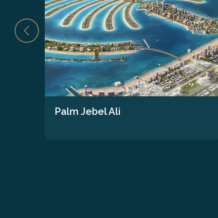
Palm Jebel Ali