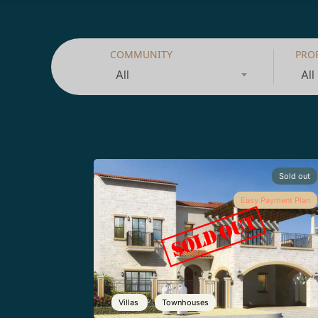
COMMUNITY
PRO
All
All
Sold out
Easy Payment Plan
Villas
Townhouses