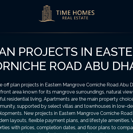
AN PROJECTS IN EAS
RNICHE ROAD ABU DH
e off plan projects in Eastern Mangrove Corniche Road Abu D
front area known for its mangrove surroundings, natural view
ul residential living. Apartments are the main property choice
unity, supported by select villas and townhouses in low-de
lopments. New projects in Eastern Mangrove Corniche Road 
ern layouts, flexible payment plans, and lifestyle amenities. 
rties with prices, completion dates, and floor plans to compa