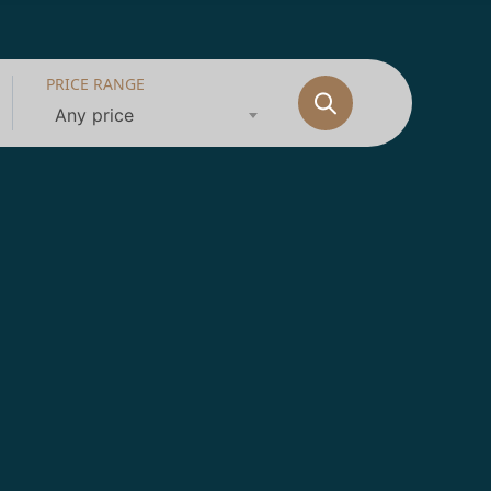
PRICE RANGE
Any price