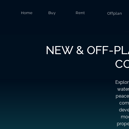
Home
Buy
Rent
Offplan
NEW & OFF-PL
CO
Explor
water
peacef
comm
deve
mod
prope