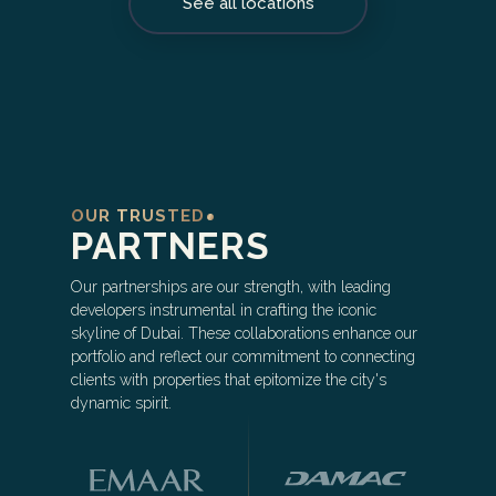
See all locations
OUR TRUSTED
PARTNERS
Our partnerships are our strength, with leading
developers instrumental in crafting the iconic
skyline of Dubai. These collaborations enhance our
portfolio and reflect our commitment to connecting
clients with properties that epitomize the city's
dynamic spirit.