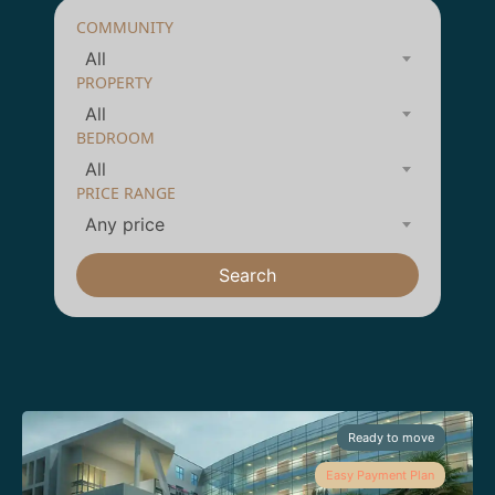
COMMUNITY
All
PROPERTY
All
BEDROOM
All
PRICE RANGE
Any price
Search
Ready to move
Easy Payment Plan