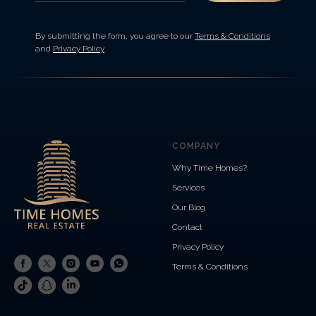
By submitting the form, you agree to our
Terms & Conditions
and
Privacy Policy
COMPANY
Why Time Homes?
Services
Our Blog
Contact
Privacy Policy
Terms & Conditions