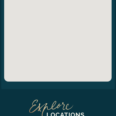
LOCATIONS