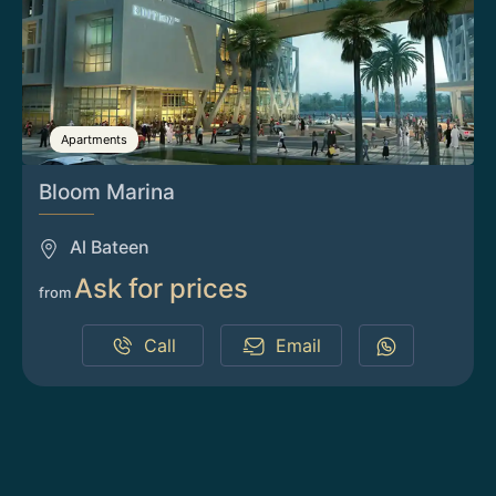
Apartments
Bloom Marina
Al Bateen
Ask for prices
from
Call
Email