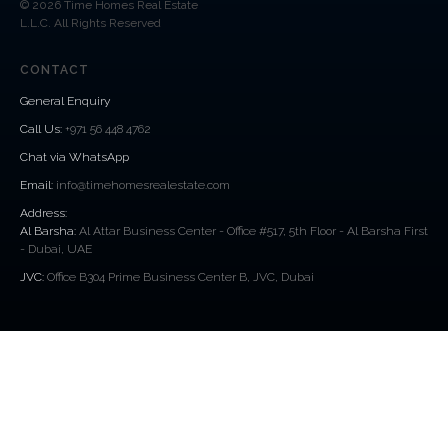
© 2026 Time Homes Real Estate
L.L.C. All Rights Reserved
CONTACT
General Enquiry
Call Us
:
+971 56 448 4762
Chat via WhatsApp
Email:
info@timehomesrealestate.com
Address:
Al Barsha:
Al Attar Business Center - Office #517, 5th Floor - Al Barsha First
- Dubai, UAE
JVC:
Office B304 Prime Business Center B, JVC, Dubai