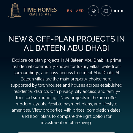
EN | AED
NEW & OFF-PLAN PROJECTS IN
AL BATEEN ABU DHABI
Explore off plan projects in Al Bateen Abu Dhabi, a prime
residential community known for luxury villas, waterfront
surroundings, and easy access to central Abu Dhabi. Al
Bateen villas are the main property choice here,
supported by townhouses and houses across established
residential districts with privacy, city access, and family-
focused surroundings. New projects in the area offer
modern layouts, flexible payment plans, and lifestyle
amenities. View properties with prices, completion dates,
and floor plans to compare the right option for
investment or future living.