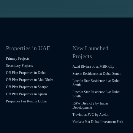
Properties in UAE
New Launched
Projects
Primary Projects
Secondary Projects
Azizi Riviera 56 at MBR City
Off Plan Properties in Dubai
Serene Residences at Dubai South
Off Plan Properties in Abu Dhabi
Lincoln Star Residence 4 at Dubai
South
Off Plan Properties in Sharjah
Lincoln Star Residence 3 at Dubai
Off Plan Properties in Ajman
South
Properties For Rent in Dubai
RAW District 2 by Imtiaz
Developments
Trevino at JVC by Avelon
Verdana 9 at Dubai Investment Park