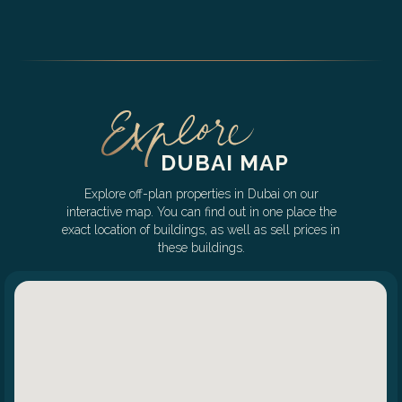
DUBAI MAP
Explore off-plan properties in Dubai on our
interactive map. You can find out in one place the
exact location of buildings, as well as sell prices in
these buildings.