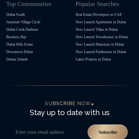
Top Communities
Popular Searches
Dubai South
Real Estate Developers in UAE
Jumeirah Village Circle
New Launch Apartments in Dubai
Dubai Creek Harbour
New Launch Villas in Dubai
Business Bay
New Launch Townhouses in Dubai
Dubai Hills Estate
New Launch Mansions in Dubai
Downtown Dubai
New Launch Penthouses in Dubai
Damac Islands
Latest Projects in Dubai
SUBSCRIBE NOW
Stay up to date with us
Enter your email address
Subscribe