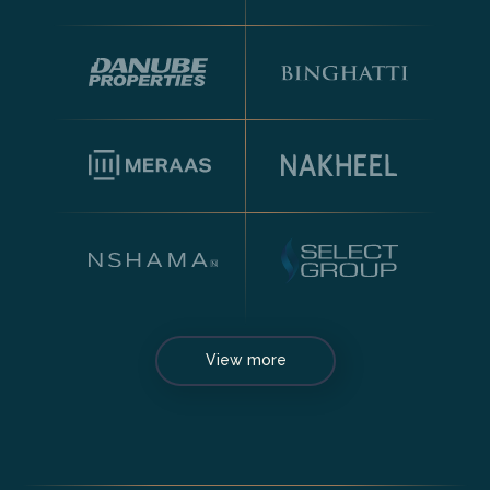
View more