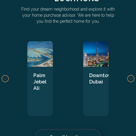
Find your dream neighborhood and explore it with
your home purchase advisor. We are here to help
you find the perfect home for you.
Palm
Downtown
Jebel
Dubai
Ali