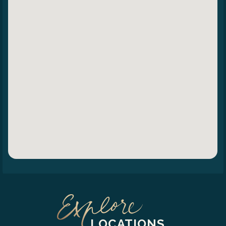
LOCATIONS