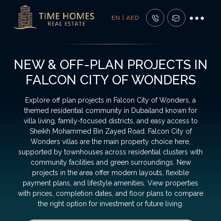
EN | AED
NEW & OFF-PLAN PROJECTS IN
FALCON CITY OF WONDERS
Explore off plan projects in Falcon City of Wonders, a
themed residential community in Dubailand known for
villa living, family-focused districts, and easy access to
Sheikh Mohammed Bin Zayed Road. Falcon City of
Wonders villas are the main property choice here,
supported by townhouses across residential clusters with
community facilities and green surroundings. New
projects in the area offer modern layouts, flexible
payment plans, and lifestyle amenities. View properties
with prices, completion dates, and floor plans to compare
the right option for investment or future living.