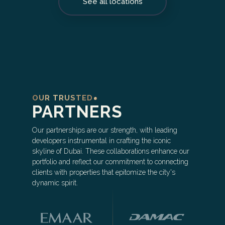
See all locations
OUR TRUSTED
PARTNERS
Our partnerships are our strength, with leading
developers instrumental in crafting the iconic
skyline of Dubai. These collaborations enhance our
portfolio and reflect our commitment to connecting
clients with properties that epitomize the city's
dynamic spirit.