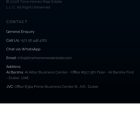
© 2026 Time Homes Real Estate
L.L.C. All Rights Reserved
CONTACT
General Enquiry
Call Us
:
+971 56 448 4762
Chat via WhatsApp
Email:
info@timehomesrealestate.com
Address:
Al Barsha:
Al Attar Business Center - Office #517, 5th Floor - Al Barsha First
- Dubai, UAE
JVC:
Office B304 Prime Business Center B, JVC, Dubai