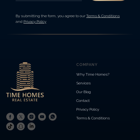
By submitting the form, you agree to our
Terms & Conditions
and
Privacy Policy
COMPANY
Why Time Homes?
Services
Our Blog
Contact
Privacy Policy
Terms & Conditions