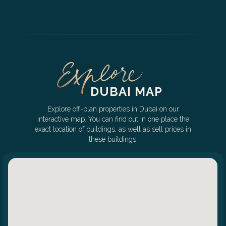
DUBAI MAP
Explore off-plan properties in Dubai on our
interactive map. You can find out in one place the
exact location of buildings, as well as sell prices in
these buildings.