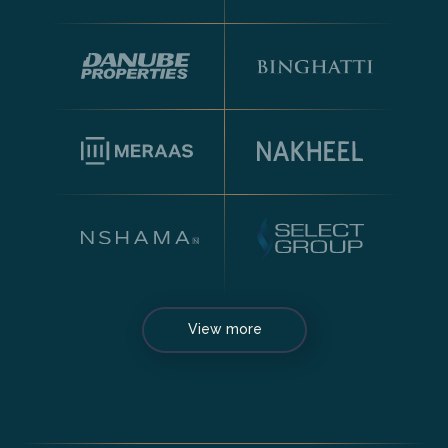
View more