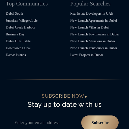
Top Communities
Popular Searches
Dubai South
Real Estate Developers in UAE
Jumeirah Village Circle
New Launch Apartments in Dubai
Dubai Creek Harbour
New Launch Villas in Dubai
Business Bay
New Launch Townhouses in Dubai
Dubai Hills Estate
New Launch Mansions in Dubai
Downtown Dubai
New Launch Penthouses in Dubai
Damac Islands
Latest Projects in Dubai
SUBSCRIBE NOW
Stay up to date with us
Enter your email address
Subscribe