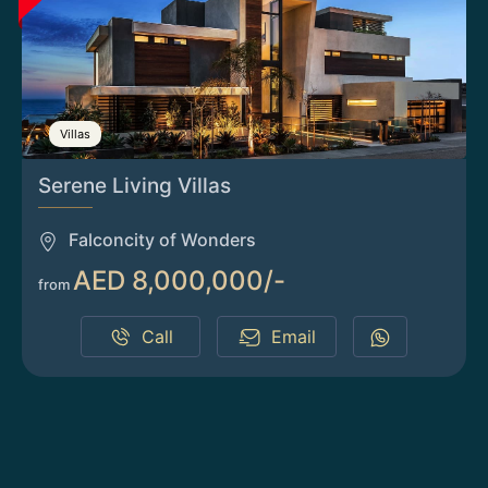
Villas
Serene Living Villas
Falconcity of Wonders
AED 8,000,000/-
from
Call
Email