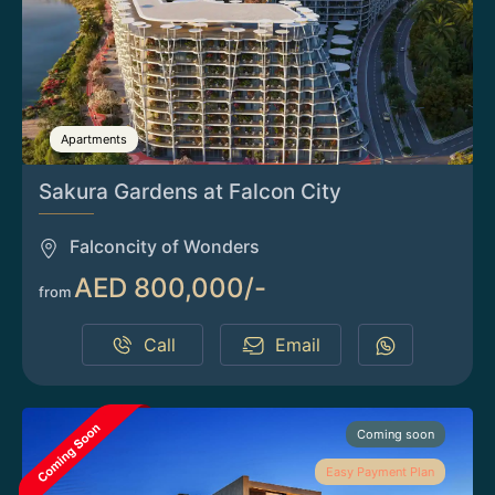
Apartments
Sakura Gardens at Falcon City
Falconcity of Wonders
AED 800,000/-
from
Call
Email
Coming soon
Easy Payment Plan