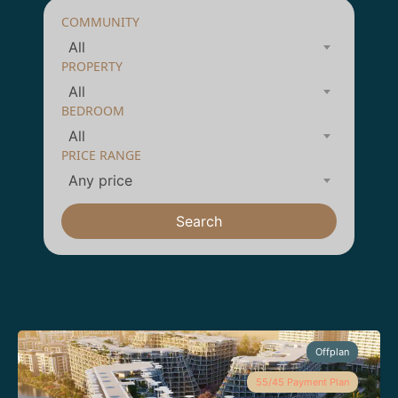
COMMUNITY
All
PROPERTY
All
BEDROOM
All
PRICE RANGE
Any price
Search
Offplan
55/45 Payment Plan