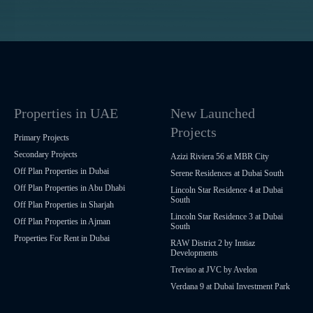
Properties in UAE
New Launched
Projects
Primary Projects
Secondary Projects
Azizi Riviera 56 at MBR City
Off Plan Properties in Dubai
Serene Residences at Dubai South
Off Plan Properties in Abu Dhabi
Lincoln Star Residence 4 at Dubai
South
Off Plan Properties in Sharjah
Lincoln Star Residence 3 at Dubai
Off Plan Properties in Ajman
South
Properties For Rent in Dubai
RAW District 2 by Imtiaz
Developments
Trevino at JVC by Avelon
Verdana 9 at Dubai Investment Park