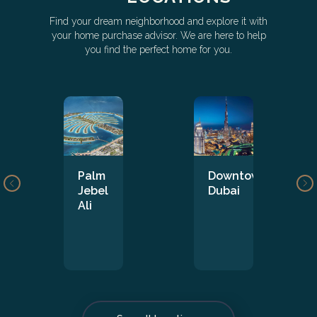
Find your dream neighborhood and explore it with
your home purchase advisor. We are here to help
you find the perfect home for you.
Palm
Downtown
Jebel
Dubai
Ali