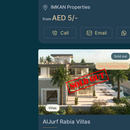
IMKAN Properties
AED 5/-
from
Call
Email
Sold out
Easy Payment Plan
Villas
AlJurf Rabia Villas