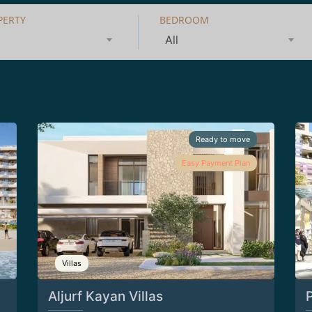
PERTY
BEDROOM
All
Ready to move
Easy Payment Plan
Villas
Aljurf Kayan Villas
P