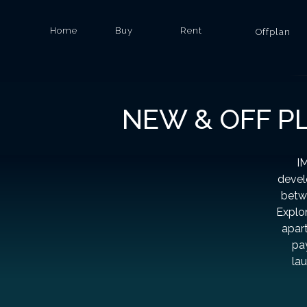
Home
Buy
Rent
Offplan
NEW & OFF P
IM
devel
betwe
Explor
apart
pa
la