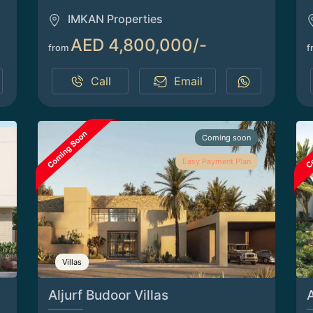
IMKAN Properties
AED 4,800,000/-
from
f
Call
Email
Coming soon
Easy Payment Plan
Villas
Aljurf Budoor Villas
A