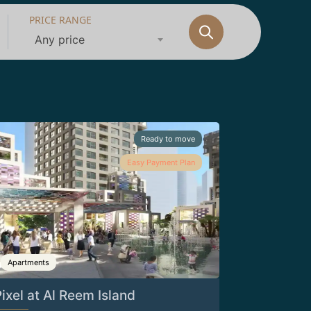
PRICE RANGE
Any price
Ready to move
Easy Payment Plan
Apartments
ixel at Al Reem Island