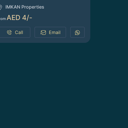
IMKAN Properties
AED 4/-
rom
Call
Email