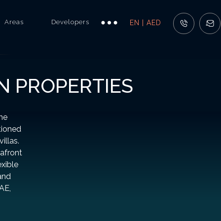
Areas
Developers
EN | AED
N PROPERTIES
the
tioned
illas.
eafront
exible
and
AE,