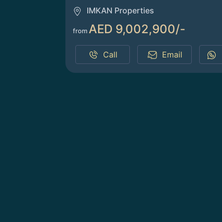
IMKAN Properties
AED 9,002,900/-
from
Call
Email