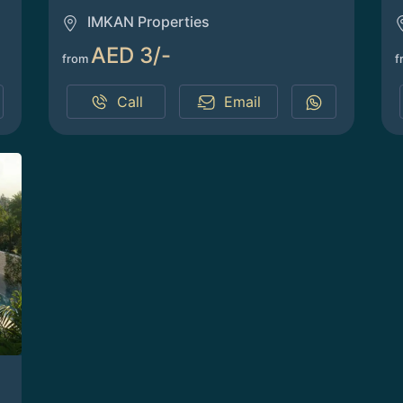
IMKAN Properties
AED 3/-
from
f
Call
Email