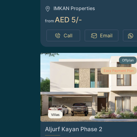
IMKAN Properties
AED 5/-
from
Call
Email
Offplan
Easy Payment Plan
Villas
Aljurf Kayan Phase 2