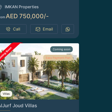
IMKAN Properties
AED 750,000/-
rom
Call
Email
Coming soon
Easy Payment Plan
Villas
lJurf Joud Villas