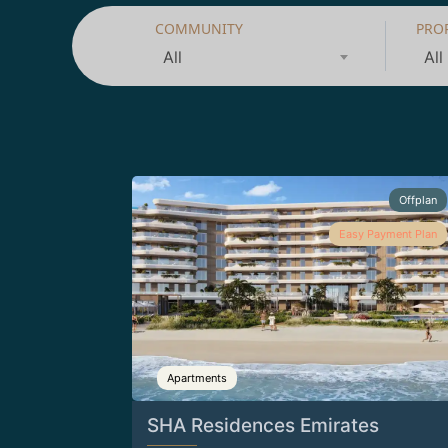
COMMUNITY
PRO
All
All
Offplan
Easy Payment Plan
Apartments
SHA Residences Emirates