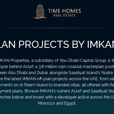
LAN PROJECTS BY IMKA
KAN Properties, a subsidiary of Abu Dhabi Capital Group, is 
oper behind AlJurf, a 3.8 million sqm coastal masterplan posi
en Abu Dhabi and Dubai, alongside Saadiyat Island's Nudra v
e the latest IMKAN off-plan projects across the UAE, from s
ments on Al Reem Island to branded villas, all offered with fl
yment plans. Browse IMKAN's current AlJurf and Saadiyat Isl
unches below and invest with a developer active across the U
Morocco and Egypt.